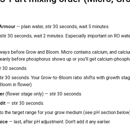
 Armour
— plain water, stir 30 seconds, wait 5 minutes.
tir 30 seconds, wait 2 minutes. Especially important on RO water
ways before Grow and Bloom. Micro contains calcium, and calci
leanly before phosphorus shows up or you'll get calcium-phospha
r 30 seconds.
ir 30 seconds. Your Grow-to-Bloom ratio shifts with growth sta
loom in flower).
er
(flower stage only) — stir 30 seconds.
dit
— stir 30 seconds.
to the target range for your grow medium (see pH section below)
uice
— last, after pH adjustment. Don't add it any earlier.