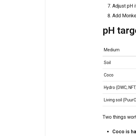
Adjust pH i
Add Monkey
pH tar
Medium
Soil
Coco
Hydro (DWC, NFT,
Living soil (Puur
Two things wor
Coco is ha