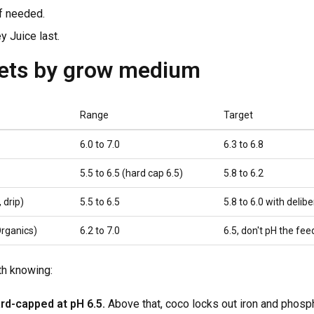
f needed.
 Juice last.
gets by grow medium
Range
Target
6.0 to 7.0
6.3 to 6.8
5.5 to 6.5 (hard cap 6.5)
5.8 to 6.2
 drip)
5.5 to 6.5
5.8 to 6.0 with delibe
Organics)
6.2 to 7.0
6.5, don't pH the fe
th knowing:
rd-capped at pH 6.5.
Above that, coco locks out iron and phosph