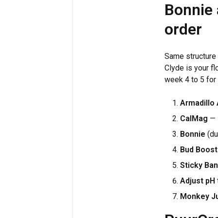
Bonnie 
order
Same structure 
Clyde is your fl
week 4 to 5 for
Armadillo
CalMag
— s
Bonnie
(du
Bud Boost
Sticky Ban
Adjust pH
Monkey J