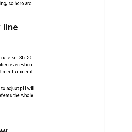
Cronk
ing, so here are
Nutrients
in?
 line
The
two
rules
that
apply
hing else. Stir 30
to
pplies even when
every
it meets mineral
Cronk
line
 to adjust pH will
defeats the whole
Classic
3-
Part
mixing
order
ow,
(Micro,