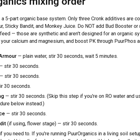
anics mixing order
 a 5-part organic base system. Only three Cronk additives are com
r, Sticky Bandit, and Monkey Juice. Do NOT add Bud Booster or 
feed — those are synthetic and aren't designed for an organic s
 your calcium and magnesium, and boost PK through PuurPhos an
 Armour
— plain water, stir 30 seconds, wait 5 minutes.
 stir 30 seconds.
— stir 30 seconds.
ir 30 seconds.
ag
— stir 30 seconds. (Skip this step if you're on RO water and u
dure below instead.)
ce
— stir 30 seconds.
dit
(if using, flower stage) — stir 30 seconds.
if you need to. If you're running PuurOrganics in a living soil set