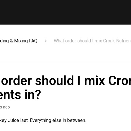
ding & Mixing FAQ
What order should I mix Cronk Nutrien
order should I mix Cro
ents in?
s ago
nkey Juice last. Everything else in between.