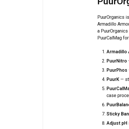
PuurOrg
PuurOrganics is
Armadillo Armou
a PuurOrganics 
PuurCalMag for
Armadillo
PuurNitro
—
PuurPhos
PuurK
— st
PuurCalM
case proce
PuurBalan
Sticky Ban
Adjust pH