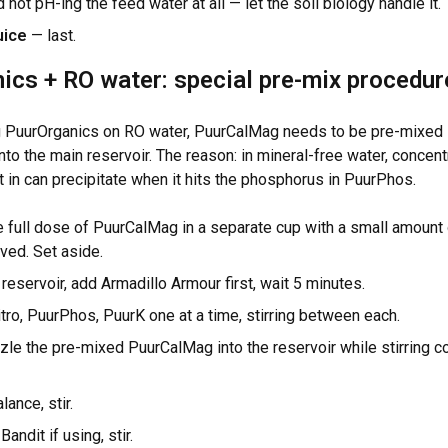
ot pH-ing the feed water at all — let the soil biology handle it.
uice
— last.
ics + RO water: special pre-mix procedur
ng PuurOrganics on RO water, PuurCalMag needs to be pre-mixed 
nto the main reservoir. The reason: in mineral-free water, concen
 in can precipitate when it hits the phosphorus in PuurPhos.
 full dose of PuurCalMag in a separate cup with a small amount of
lved. Set aside.
 reservoir, add Armadillo Armour first, wait 5 minutes.
ro, PuurPhos, PuurK one at a time, stirring between each.
zle the pre-mixed PuurCalMag into the reservoir while stirring co
ance, stir.
andit if using, stir.