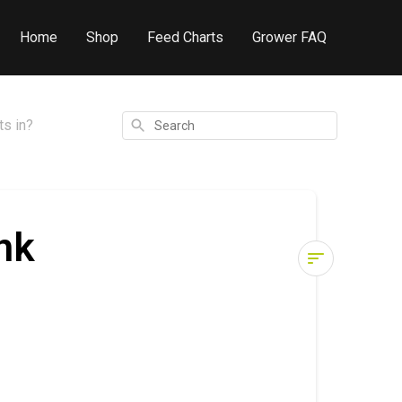
Home
Shop
Feed Charts
Grower FAQ
Search
ts in?
nk
What
order
should
I
mix