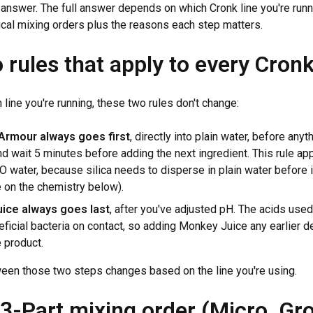
t answer. The full answer depends on which Cronk line you're runn
ical mixing orders plus the reasons each step matters.
 rules that apply to every Cronk
line you're running, these two rules don't change:
Armour always goes first
, directly into plain water, before anyt
 wait 5 minutes before adding the next ingredient. This rule a
O water, because silica needs to disperse in plain water before 
 on the chemistry below).
ice always goes last
, after you've adjusted pH. The acids used
neficial bacteria on contact, so adding Monkey Juice any earlier 
e product.
een those two steps changes based on the line you're using.
 3-Part mixing order (Micro, Gr