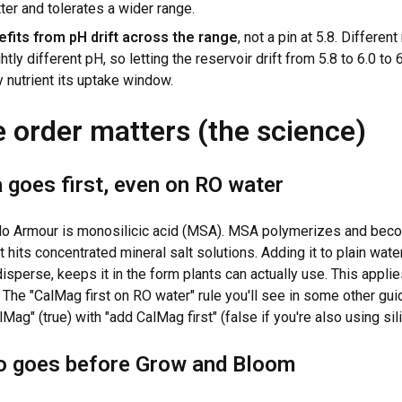
ter and tolerates a wider range.
fits from pH drift across the range
, not a pin at 5.8. Differen
htly different pH, so letting the reservoir drift from 5.8 to 6.0 to
 nutrient its uptake window.
 order matters (the science)
 goes first, even on RO water
llo Armour is monosilicic acid (MSA). MSA polymerizes and bec
t hits concentrated mineral salt solutions. Adding it to plain water 
disperse, keeps it in the form plants can actually use. This appli
. The "CalMag first on RO water" rule you'll see in some other gu
ag" (true) with "add CalMag first" (false if you're also using sili
 goes before Grow and Bloom