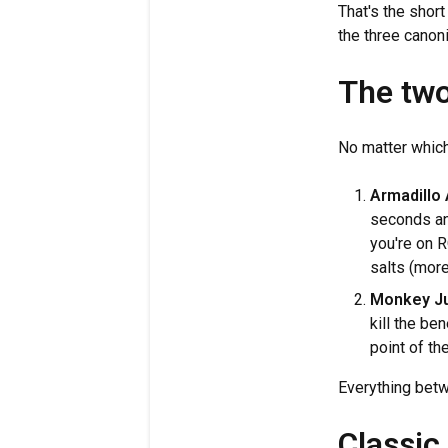
That's the shor
the three canon
The two
No matter which 
Armadillo 
seconds and
you're on R
salts (more
Monkey Ju
kill the be
point of th
Everything betw
Classic