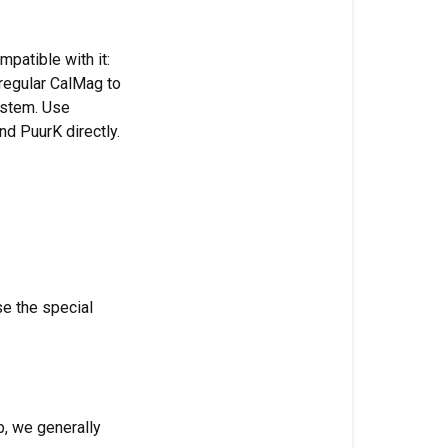
goes
first,
patible with it:
even
regular CalMag to
on
ystem. Use
RO
d PuurK directly.
water
Why
Micro
goes
before
Grow
and
se the special
Bloom
Why
Monkey
Juice
up, we generally
goes