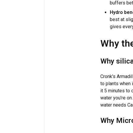
buffers bet
Hydro bene
best at slig
gives every
Why the
Why silica
Cronk's Armadi
to plants when i
it 5 minutes to 
water you're on
water needs CalM
Why Micro