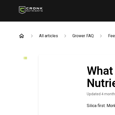
All articles
Grower FAQ
Fee
What 
Nutri
Updated
4 month
Silica first. Mo