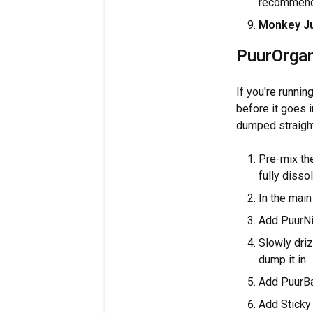
recommend n
Monkey J
PuurOrgan
If you're runni
before it goes i
dumped straight
Pre-mix the
fully disso
In the main
Add PuurNit
Slowly driz
dump it in.
Add PuurBal
Add Sticky B