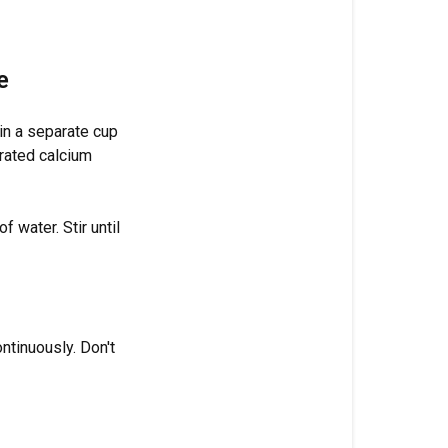
last,
after
pH
e
Why
there's
in a separate cup
a
trated calcium
wait
time
after
 water. Stir until
silica
Frequently
asked
questions
ntinuously. Don't
Can
I
add
all