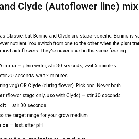
and Clyde (Autoflower line) mix
as Classic, but Bonnie and Clyde are stage-specific. Bonnie is yo
ower nutrient. You switch from one to the other when the plant tra
 most autoflowers. They're never used in the same feeding.
 Armour
— plain water, stir 30 seconds, wait 5 minutes.
tir 30 seconds, wait 2 minutes.
ring veg) OR
Clyde
(during flower). Pick one. Never both.
er
(flower stage only, use with Clyde) — stir 30 seconds.
dit
— stir 30 seconds.
to the target range for your grow medium.
uice
— last, after pH.