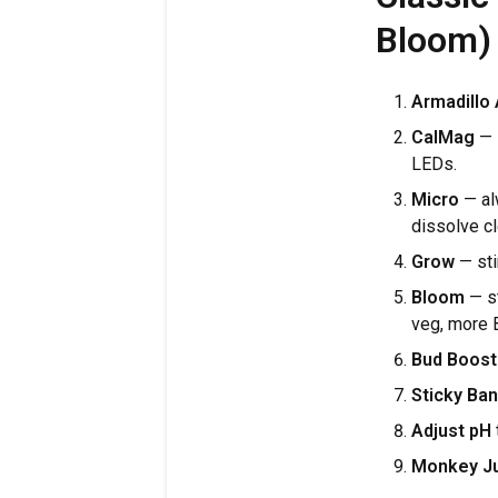
Bloom)
Armadillo
CalMag
— s
LEDs.
Micro
— al
dissolve c
Grow
— sti
Bloom
— st
veg, more B
Bud Boost
Sticky Ban
Adjust pH
Monkey J