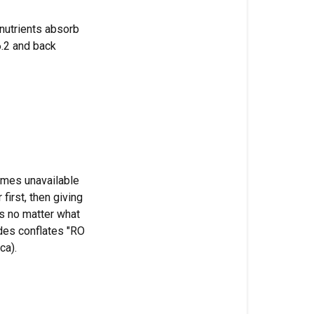
using
CalMag?
t nutrients absorb
 6.2 and back
Can
I
mix
Bonnie
and
Clyde
together?
Does
omes unavailable
Armadillo
first, then giving
Armour
es no matter what
change
ides conflates "RO
my
ca).
pH?
How
long