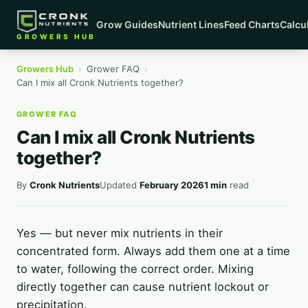
Grow Guides
Nutrient Lines
Feed Charts
Calcu
GROWERS HUB
Growers Hub
›
Grower FAQ
›
Can I mix all Cronk Nutrients together?
GROWER FAQ
Can I mix all Cronk Nutrients
together?
By
Cronk Nutrients
Updated
February 2026
1 min
read
Yes — but never mix nutrients in their
concentrated form. Always add them one at a time
to water, following the correct order. Mixing
directly together can cause nutrient lockout or
precipitation.