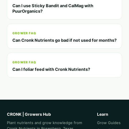
Can I use Sticky Bandit and CalMag with
PuurOrganics?
GROWER FAQ
Can Cronk Nutrients go bad if not used for months?
GROWER FAQ
Can I foliar feed with Cronk Nutrients?
CRONK | Growers Hub
Learn
Plant nutrients and grow knowledge from
Grow Guides
Cronk Nutrients in Rosenberg, Texas.