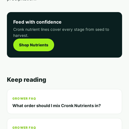
Feed with confidence
Cronk nutrient lines cover every stage from seed to
harvest.
Shop Nutrients
Keep reading
GROWER FAQ
What order should I mix Cronk Nutrients in?
GROWER FAQ