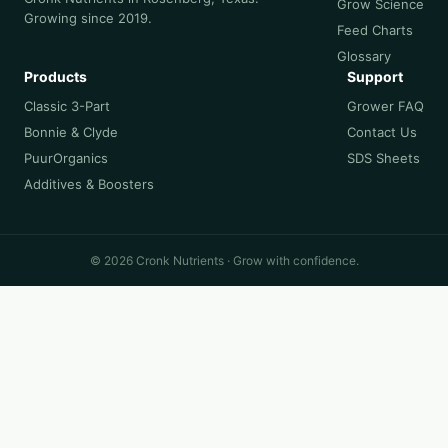
Grow Science
Growing since 2019.
Feed Charts
Glossary
Products
Support
Classic 3-Part
Grower FAQ
Bonnie & Clyde
Contact Us
PuurOrganics
SDS Sheets
Additives & Boosters
© 2026 Cronk Nutrients · Grow with confidence.