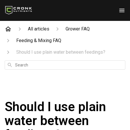
All articles
Grower FAQ
Feeding & Mixing FAQ
Should I use plain water between feedings?
Search
Should I use plain
water between