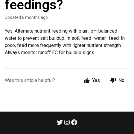
feedings?
Updated
6 months ago
Yes. Alternate nutrient feeding with plain, pH-balanced
water to prevent salt buildup. In soil, feed–water–feed. In
coco, feed more frequently with lighter nutrient strength.
Always monitor runoff EC for buildup signs.
Was this article helpful?
Yes
No