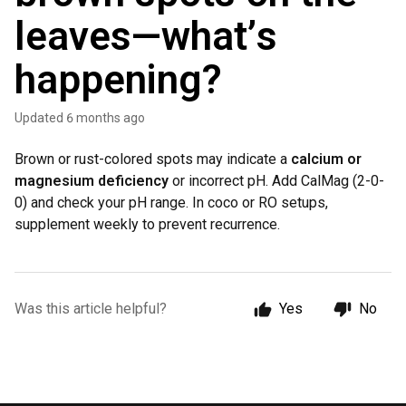
leaves—what’s
happening?
Updated
6 months ago
Brown or rust-colored spots may indicate a
calcium or
magnesium deficiency
or incorrect pH. Add CalMag (2-0-
0) and check your pH range. In coco or RO setups,
supplement weekly to prevent recurrence.
Was this article helpful?
Yes
No