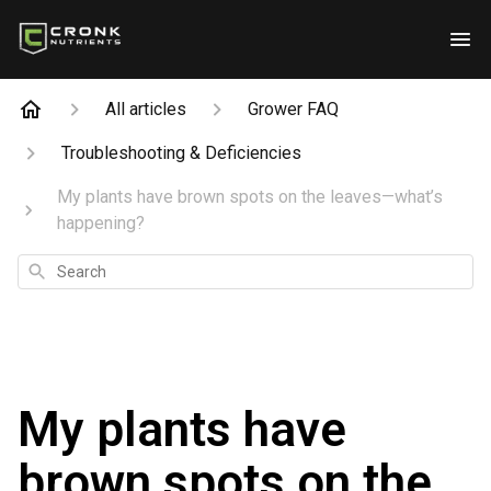
All articles
Grower FAQ
Troubleshooting & Deficiencies
My plants have brown spots on the leaves—what’s
happening?
Search
My plants have
brown spots on the