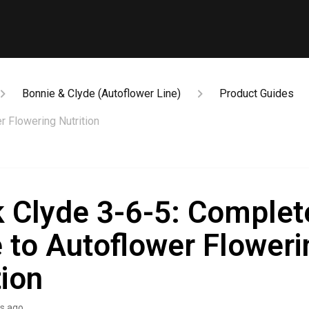
Bonnie & Clyde (Autoflower Line)
Product Guides
r Flowering Nutrition
 Clyde 3-6-5: Complet
 to Autoflower Floweri
tion
s ago