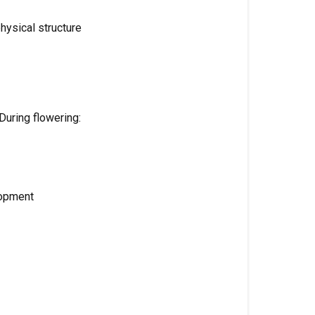
Flowering
hysical structure
(Week
4-
5)
Ripening
/
During flowering:
Late
Flower
(Week
6-
lopment
7)
Plants
&
Growing
Systems
Designed