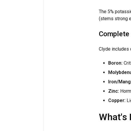
The 5% potassiu
(stems strong 
Complete 
Clyde includes 
Boron:
Crit
Molybden
Iron/Mang
Zinc:
Hormo
Copper:
Li
What's 