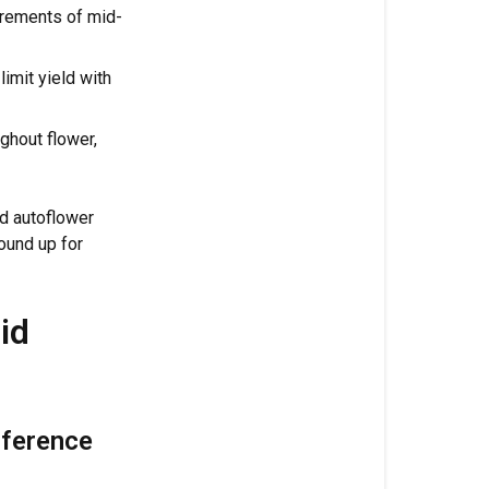
rements of mid-
Increased
Potassium
imit yield with
(5%):
Quality
and
ghout flower,
Structure
Complete
id autoflower
Chelated
ound up for
Micronutrie
What's
id
Inside
Clyde
Application
Guide
rference
&
Dosage