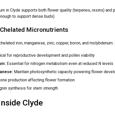
m in Clyde supports both flower quality (terpenes, resins) and p
enough to support dense buds).
Chelated Micronutrients
chelated iron, manganese, zinc, copper, boron, and molybdenum. 
ical for reproductive development and pollen viability
um:
Essential for nitrogen metabolism even at reduced N levels
anese:
Maintain photosynthetic capacity powering flower deve
ne production affecting flower formation
gnin synthesis for stem strength
Inside Clyde