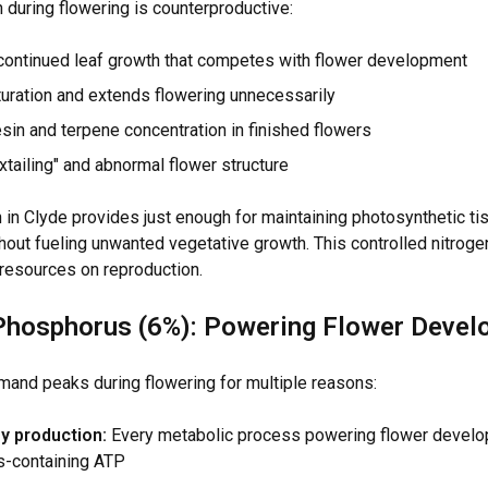
 during flowering is counterproductive:
ontinued leaf growth that competes with flower development
uration and extends flowering unnecessarily
in and terpene concentration in finished flowers
tailing" and abnormal flower structure
 in Clyde provides just enough for maintaining photosynthetic ti
out fueling unwanted vegetative growth. This controlled nitroge
 resources on reproduction.
Phosphorus (6%): Powering Flower Deve
nd peaks during flowering for multiple reasons:
y production:
Every metabolic process powering flower develo
-containing ATP