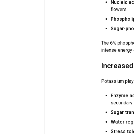
Nucleic ac
flowers
Phospholip
Sugar-pho
The 6% phospho
intense energy
Increased
Potassium plays 
Enzyme ac
secondary 
Sugar tran
Water regu
Stress tol