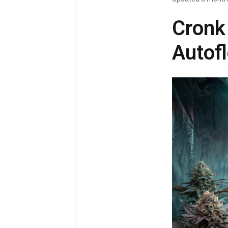
Cronk
Autofl