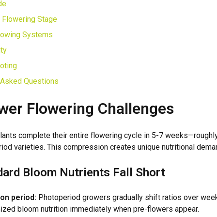
de
 Flowering Stage
rowing Systems
ty
oting
 Asked Questions
wer Flowering Challenges
lants complete their entire flowering cycle in 5-7 weeks—roughly
riod varieties. This compression creates unique nutritional dema
ard Bloom Nutrients Fall Short
ion period:
Photoperiod growers gradually shift ratios over wee
ized bloom nutrition immediately when pre-flowers appear.