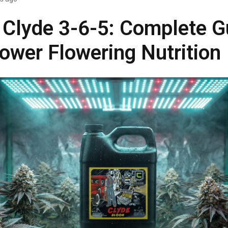
 Clyde 3-6-5: Complete G
ower Flowering Nutrition