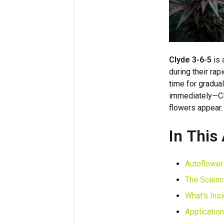
Clyde 3-6-5
is 
during their ra
time for gradua
immediately—Cly
flowers appear.
In This 
Autoflower
The Scienc
What's Ins
Applicatio