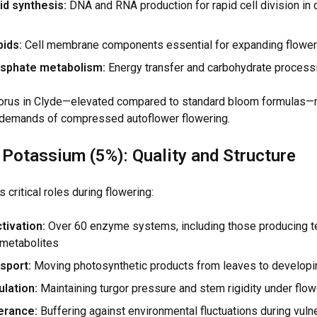
id synthesis:
DNA and RNA production for rapid cell division in
ids:
Cell membrane components essential for expanding flower
sphate metabolism:
Energy transfer and carbohydrate process
rus in Clyde—elevated compared to standard bloom formulas—
 demands of compressed autoflower flowering.
 Potassium (5%): Quality and Structure
critical roles during flowering:
tivation:
Over 60 enzyme systems, including those producing t
metabolites
sport:
Moving photosynthetic products from leaves to developi
lation:
Maintaining turgor pressure and stem rigidity under flo
erance:
Buffering against environmental fluctuations during vuln