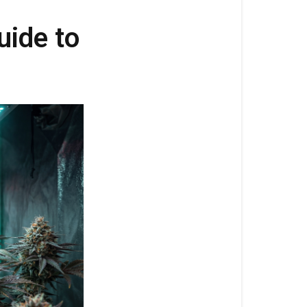
5:
Complete
uide to
Guide
to
Autoflower
Flowering
Nutrition
Cronk
Clyde
3-
6-
5:
Complete
Guide
to
Autoflower
Flowering
Nutrition