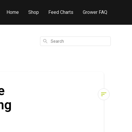
Home
Shop
Feed Charts
Grower FAQ
Search
e
ng
Cronk
Clyde
3-
6-