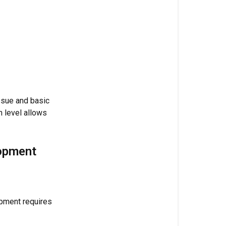
Dosage
by
Flowering
Week
(Per
Gallon)
Target
ssue and basic
Ranges
n level allows
Mixing
Guide
lopment
Correct
Mixing
Order
pment requires
Pro
Tips