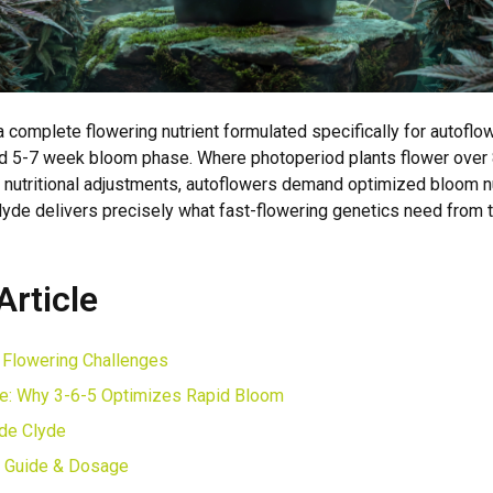
a complete flowering nutrient formulated specifically for autoflo
pid 5-7 week bloom phase. Where photoperiod plants flower over
l nutritional adjustments, autoflowers demand optimized bloom nu
de delivers precisely what fast-flowering genetics need from
Article
 Flowering Challenges
e: Why 3-6-5 Optimizes Rapid Bloom
ide Clyde
n Guide & Dosage