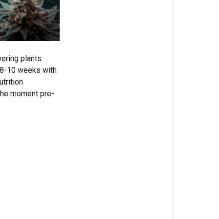
In
This
Article
wering plants
Autoflower
 8-10 weeks with
Flowering
trition
Challenges
 the moment pre-
Why
Standard
Bloom
Nutrients
Fall
Short
The
Science:
Why
3-