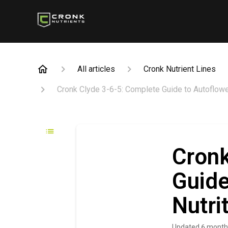
All articles
Cronk Nutrient Lines
Cronk Clyde 3-6-5: Complete Guide to Autoflowe
Cronk
Guide
Nutri
Updated
6 month