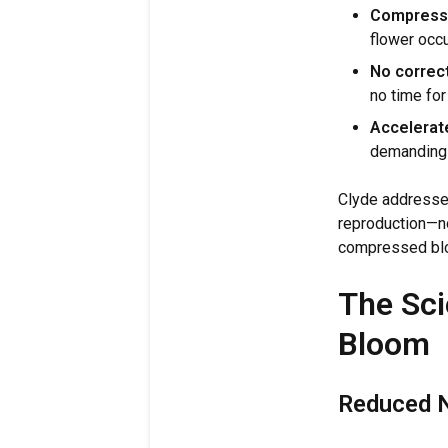
Compress
flower occu
No correc
no time for
Accelerat
demanding c
Clyde addresses
reproduction—no
compressed bl
The Sci
Bloom
Reduced N