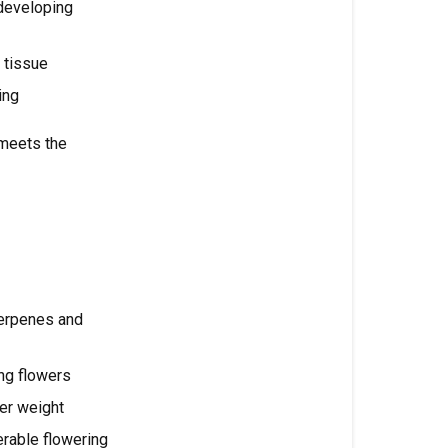
 developing
Feeding
by
 tissue
Flowering
Stage
ing
Transition
meets the
/
Stretch
(Flower
Week
1-
2)
Flower
erpenes and
Formation
(Week
ng flowers
3-
wer weight
4)
erable flowering
Peak