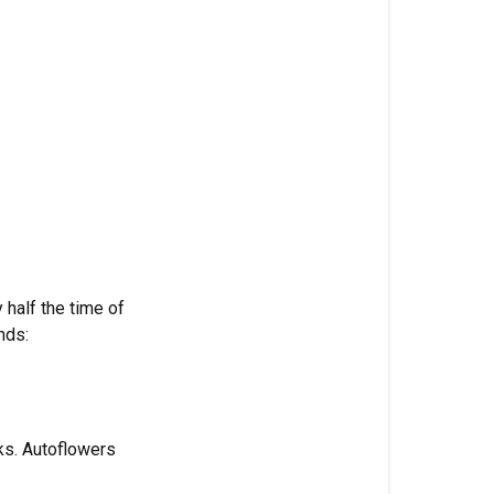
6-
5
Optimizes
Rapid
Bloom
Reduced
Nitrogen
(3%):
Preventing
Vegetative
Interferenc
 half the time of
nds:
Elevated
Phosphoru
(6%):
Powering
ks. Autoflowers
Flower
Developme