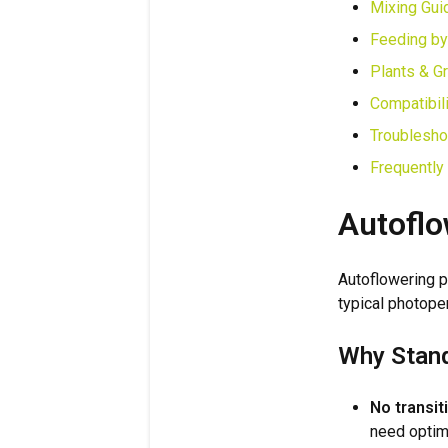
Mixing Gui
Feeding by
Plants & G
Compatibili
Troublesho
Frequently
Autoflo
Autoflowering p
typical photope
Why Stand
No transit
need optim