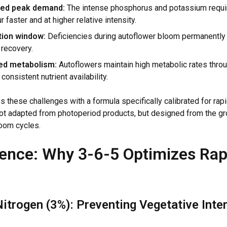
ed peak demand:
The intense phosphorus and potassium requi
r faster and at higher relative intensity.
tion window:
Deficiencies during autoflower bloom permanently l
 recovery.
ed metabolism:
Autoflowers maintain high metabolic rates throu
onsistent nutrient availability.
 these challenges with a formula specifically calibrated for rap
t adapted from photoperiod products, but designed from the gr
oom cycles.
ence: Why 3-6-5 Optimizes Rap
itrogen (3%): Preventing Vegetative Inte