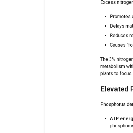
Excess nitrogen
Promotes c
Delays mat
Reduces res
Causes "fox
The 3% nitrogen
metabolism with
plants to focus
Elevated 
Phosphorus dema
ATP energ
phosphorus