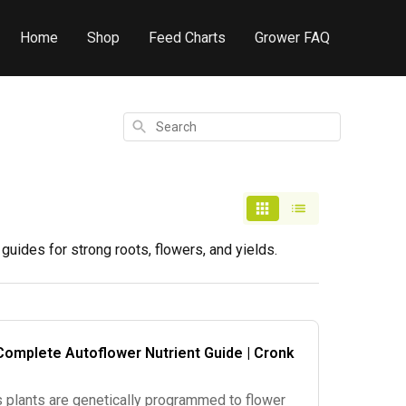
Home
Shop
Feed Charts
Grower FAQ
Search
uides for strong roots, flowers, and yields.
Complete Autoflower Nutrient Guide | Cronk
 plants are genetically programmed to flower