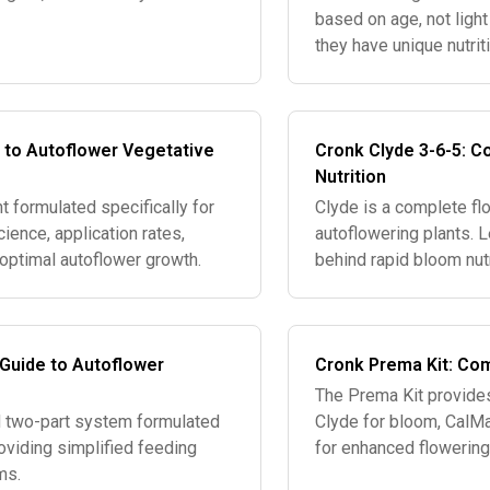
based on age, not ligh
they have unique nutrit
nutrients don't addres
 to Autoflower Vegetative
Cronk Clyde 3-6-5: C
Nutrition
t formulated specifically for
Clyde is a complete flo
ience, application rates,
autoflowering plants. 
 optimal autoflower growth.
behind rapid bloom nut
 Guide to Autoflower
Cronk Prema Kit: Com
The Prema Kit provides
ed two-part system formulated
Clyde for bloom, CalMa
roviding simplified feeding
for enhanced flowerin
ms.