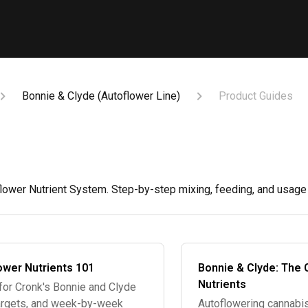
Bonnie & Clyde (Autoflower Line)
Product Guides
ower Nutrient System. Step-by-step mixing, feeding, and usage g
ower Nutrients 101
Bonnie & Clyde: The 
Nutrients
for Cronk's Bonnie and Clyde
 targets, and week-by-week
Autoflowering cannabis