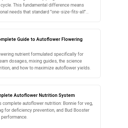
t cycle. This fundamental difference means
ional needs that standard "one-size-fits-all"
s well. Here's what makes a
omplete Guide to Autoflower Flowering
wering nutrient formulated specifically for
Learn dosages, mixing guides, the science
rition, and how to maximize autoflower yields.
plete Autoflower Nutrition System
 complete autoflower nutrition: Bonnie for veg,
g for deficiency prevention, and Bud Booster
g performance.