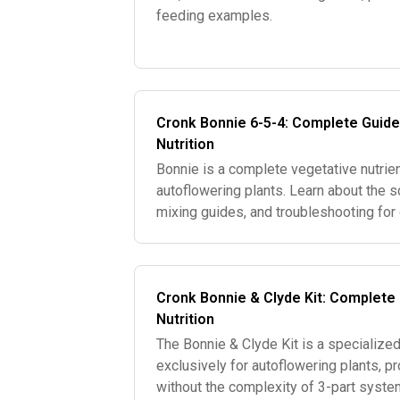
feeding examples.
Cronk Bonnie 6-5-4: Complete Guide
Nutrition
Bonnie is a complete vegetative nutrien
autoflowering plants. Learn about the sc
mixing guides, and troubleshooting for
Cronk Bonnie & Clyde Kit: Complete
Nutrition
The Bonnie & Clyde Kit is a specializ
exclusively for autoflowering plants, p
without the complexity of 3-part syste