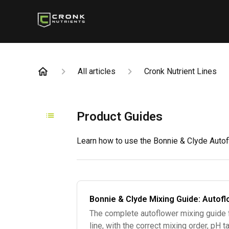
All articles
Cronk Nutrient Lines
Product Guides
Learn how to use the Bonnie & Clyde Autofl
Bonnie & Clyde Mixing Guide: Autofl
The complete autoflower mixing guide 
line, with the correct mixing order, pH