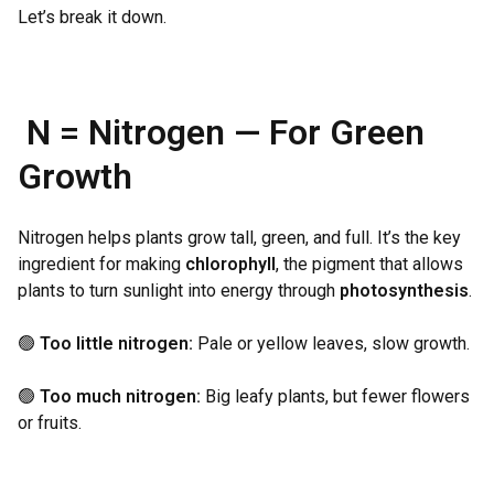
Let’s break it down.
N = Nitrogen — For Green
Growth
Nitrogen helps plants grow tall, green, and full. It’s the key
ingredient for making
chlorophyll
, the pigment that allows
plants to turn sunlight into energy through
photosynthesis
.
🟢
Too little nitrogen:
Pale or yellow leaves, slow growth.
🟢
Too much nitrogen:
Big leafy plants, but fewer flowers
or fruits.