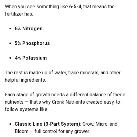
When you see something like
6-5-4
, that means the
fertilizer has:
6% Nitrogen
5% Phosphorus
4% Potassium
The rest is made up of water, trace minerals, and other
helpful ingredients.
Each stage of growth needs a different balance of these
nutrients — that’s why Cronk Nutrients created easy-to-
follow systems like:
Classic Line (3-Part System):
Grow, Micro, and
Bloom — full control for any grower.