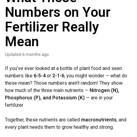
Numbers on Your
Fertilizer Really
Mean
Updated
6 months ago
If you’ve ever looked at a bottle of plant food and seen
numbers like
6-5-4
or
2-1-6
, you might wonder — what do
these mean? Those numbers aren’t random! They show
how much of the three main nutrients —
Nitrogen (N),
Phosphorus (P), and Potassium (K)
— are in your
fertilizer.
Together, these nutrients are called
macronutrients
, and
every plant needs them to grow healthy and strong.