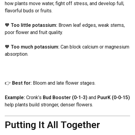
how plants move water, fight off stress, and develop full,
flavorful buds or fruits.
🧡
Too little potassium:
Brown leaf edges, weak stems,
poor flower and fruit quality.
🧡
Too much potassium:
Can block calcium or magnesium
absorption.
👉
Best for:
Bloom and late flower stages.
Example:
Cronk’s
Bud Booster (0-1-3)
and
PuurK (0-0-15)
help plants build stronger, denser flowers.
Putting It All Together