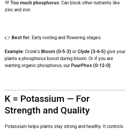
💜
Too much phosphorus:
Can block other nutrients like
zinc and iron.
👉
Best for:
Early rooting and flowering stages.
Example:
Cronk’s
Bloom (0-5-3)
or
Clyde (3-6-5)
give your
plants a phosphorus boost during bloom. Or if you are
wanting organic phosphorus, our
PuurPhos (0-12-0)
K = Potassium — For
Strength and Quality
Potassium helps plants stay strong and healthy. It controls