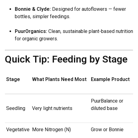
Bonnie & Clyde:
Designed for autoflowers — fewer
bottles, simpler feedings.
PuurOrganics:
Clean, sustainable plant-based nutrition
for organic growers.
Quick Tip: Feeding by Stage
Stage
What Plants Need Most
Example Product
PuurBalance or
Seedling
Very light nutrients
diluted base
Vegetative
More Nitrogen (N)
Grow or Bonnie