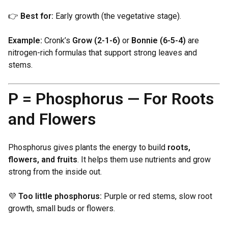
👉
Best for:
Early growth (the vegetative stage).
Example:
Cronk’s
Grow (2-1-6)
or
Bonnie (6-5-4)
are
nitrogen-rich formulas that support strong leaves and
stems.
P = Phosphorus — For Roots
and Flowers
Phosphorus gives plants the energy to build
roots,
flowers, and fruits
. It helps them use nutrients and grow
strong from the inside out.
💜
Too little phosphorus:
Purple or red stems, slow root
growth, small buds or flowers.