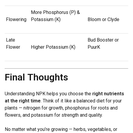
More Phosphorus (P) &
Flowering
Potassium (K)
Bloom or Clyde
Late
Bud Booster or
Flower
Higher Potassium (K)
PuurK
Final Thoughts
Understanding NPK helps you choose the
right nutrients
at the right time
. Think of it like a balanced diet for your
plants — nitrogen for growth, phosphorus for roots and
flowers, and potassium for strength and quality.
No matter what you’re growing — herbs, vegetables, or