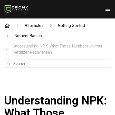
All articles
Getting Started
Nutrient Basics
Understanding NPK: What Those Numbers on Your
Fertilizer Really Mean
Search
Understanding NPK:
What Those