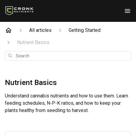
All articles
Getting Started
Nutrient Basics
Search
Nutrient Basics
Understand cannabis nutrients and how to use them. Learn
feeding schedules, N-P-K ratios, and how to keep your
plants healthy from seedling to harvest.