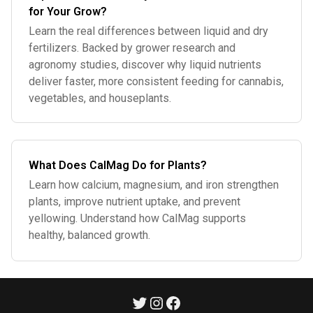
for Your Grow?
Learn the real differences between liquid and dry
fertilizers. Backed by grower research and
agronomy studies, discover why liquid nutrients
deliver faster, more consistent feeding for cannabis,
vegetables, and houseplants.
What Does CalMag Do for Plants?
Learn how calcium, magnesium, and iron strengthen
plants, improve nutrient uptake, and prevent
yellowing. Understand how CalMag supports
healthy, balanced growth.