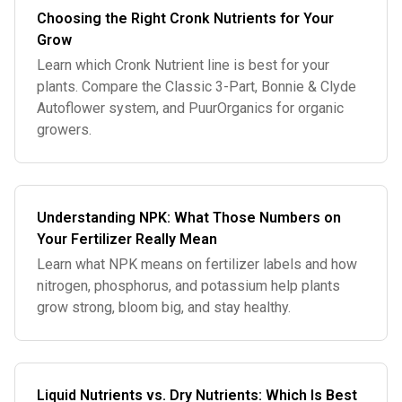
Choosing the Right Cronk Nutrients for Your
Grow
Learn which Cronk Nutrient line is best for your
plants. Compare the Classic 3-Part, Bonnie & Clyde
Autoflower system, and PuurOrganics for organic
growers.
Understanding NPK: What Those Numbers on
Your Fertilizer Really Mean
Learn what NPK means on fertilizer labels and how
nitrogen, phosphorus, and potassium help plants
grow strong, bloom big, and stay healthy.
Liquid Nutrients vs. Dry Nutrients: Which Is Best