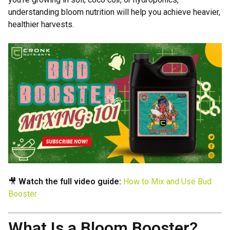
understanding bloom nutrition will help you achieve heavier,
healthier harvests.
🎥
Watch the full video guide:
How to Mix and Use Bud
Booster
What Is a Bloom Booster?