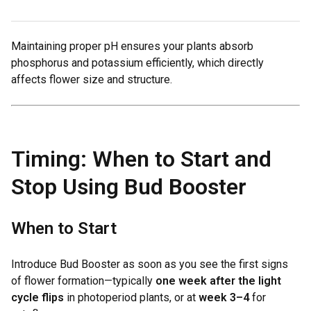
Maintaining proper pH ensures your plants absorb
phosphorus and potassium efficiently, which directly
affects flower size and structure.
Timing: When to Start and
Stop Using Bud Booster
When to Start
Introduce Bud Booster as soon as you see the first signs
of flower formation—typically
one week after the light
cycle flips
in photoperiod plants, or at
week 3–4
for