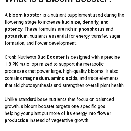
A
bloom booster
is a nutrient supplement used during the
flowering stage to increase
bud size, density, and
potency
. These formulas are rich in
phosphorus
and
potassium
, nutrients essential for energy transfer, sugar
formation, and flower development.
Cronk Nutrients
Bud Booster
is designed with a precise
1:3 PK ratio
, optimized to support the metabolic
processes that power large, high-quality blooms. It also
contains
magnesium, amino acids
, and trace elements
that aid photosynthesis and strengthen overall plant health.
Unlike standard base nutrients that focus on balanced
growth, a bloom booster targets one specific goal —
helping your plant put more of its energy into
flower
production
instead of vegetative growth.