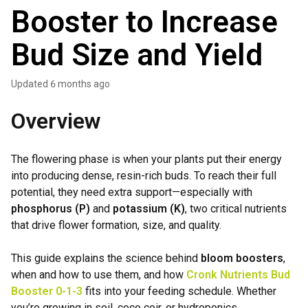
Booster to Increase
Bud Size and Yield
Updated
6 months ago
Overview
The flowering phase is when your plants put their energy
into producing dense, resin-rich buds. To reach their full
potential, they need extra support—especially with
phosphorus (P)
and
potassium (K)
, two critical nutrients
that drive flower formation, size, and quality.
This guide explains the science behind
bloom boosters
,
when and how to use them, and how
Cronk Nutrients Bud
Booster
0-1-3
fits into your feeding schedule. Whether
you’re growing in soil, coco coir, or hydroponics,