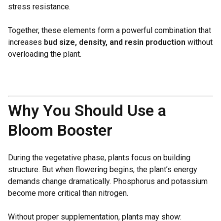
stress resistance.
Together, these elements form a powerful combination that
increases
bud size, density, and resin production
without
overloading the plant.
Why You Should Use a
Bloom Booster
During the vegetative phase, plants focus on building
structure. But when flowering begins, the plant’s energy
demands change dramatically. Phosphorus and potassium
become more critical than nitrogen.
Without proper supplementation, plants may show: