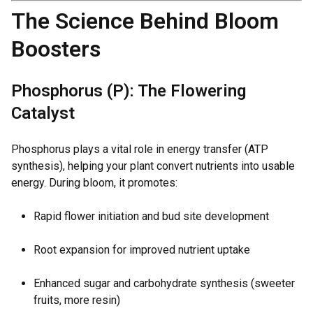
The Science Behind Bloom
Boosters
Phosphorus (P): The Flowering
Catalyst
Phosphorus plays a vital role in energy transfer (ATP
synthesis), helping your plant convert nutrients into usable
energy. During bloom, it promotes:
Rapid flower initiation and bud site development
Root expansion for improved nutrient uptake
Enhanced sugar and carbohydrate synthesis (sweeter
fruits, more resin)