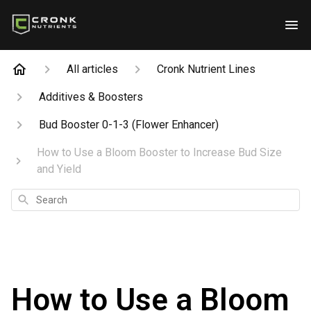
All articles
Cronk Nutrient Lines
Additives & Boosters
Bud Booster 0-1-3 (Flower Enhancer)
How to Use a Bloom Booster to Increase Bud Size
and Yield
Search
How to Use a Bloom