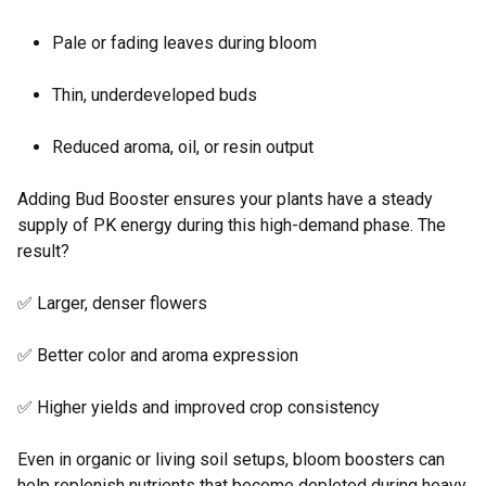
Pale or fading leaves during bloom
Thin, underdeveloped buds
Reduced aroma, oil, or resin output
Adding Bud Booster ensures your plants have a steady
supply of PK energy during this high-demand phase. The
result?
✅ Larger, denser flowers
✅ Better color and aroma expression
✅ Higher yields and improved crop consistency
Even in organic or living soil setups, bloom boosters can
help replenish nutrients that become depleted during heavy