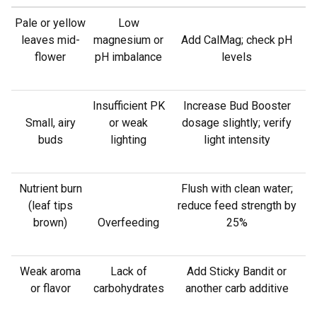
Pale or yellow
Low
leaves mid-
magnesium or
Add CalMag; check pH
flower
pH imbalance
levels
Insufficient PK
Increase Bud Booster
Small, airy
or weak
dosage slightly; verify
buds
lighting
light intensity
Nutrient burn
Flush with clean water;
(leaf tips
reduce feed strength by
brown)
Overfeeding
25%
Weak aroma
Lack of
Add Sticky Bandit or
or flavor
carbohydrates
another carb additive