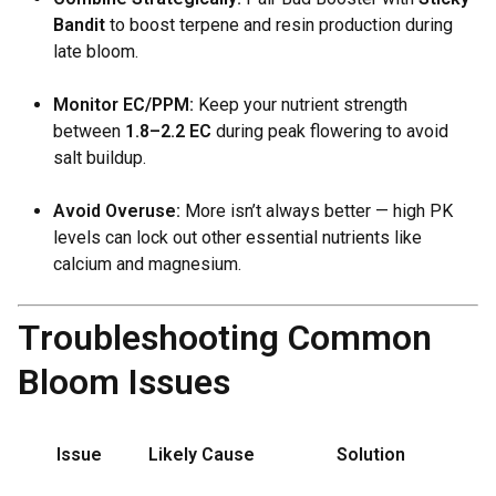
Bandit
to boost terpene and resin production during
late bloom.
Monitor EC/PPM:
Keep your nutrient strength
between
1.8–2.2 EC
during peak flowering to avoid
salt buildup.
Avoid Overuse:
More isn’t always better — high PK
levels can lock out other essential nutrients like
calcium and magnesium.
Troubleshooting Common
Bloom Issues
Issue
Likely Cause
Solution