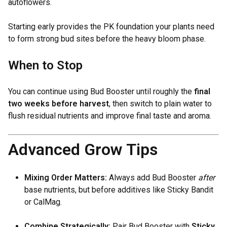
autoflowers.
Starting early provides the PK foundation your plants need
to form strong bud sites before the heavy bloom phase.
When to Stop
You can continue using Bud Booster until roughly the
final
two weeks before harvest
, then switch to plain water to
flush residual nutrients and improve final taste and aroma.
Advanced Grow Tips
Mixing Order Matters:
Always add Bud Booster
after
base nutrients, but before additives like Sticky Bandit
or CalMag.
Combine Strategically:
Pair Bud Booster with
Sticky