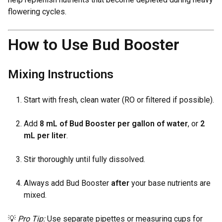
flowering cycles.
How to Use Bud Booster
Mixing Instructions
Start with fresh, clean water (RO or filtered if possible).
Add
8 mL of Bud Booster per gallon of water
, or
2
mL per liter
.
Stir thoroughly until fully dissolved.
Always add Bud Booster
after
your base nutrients are
mixed.
💡
Pro Tip:
Use separate pipettes or measuring cups for