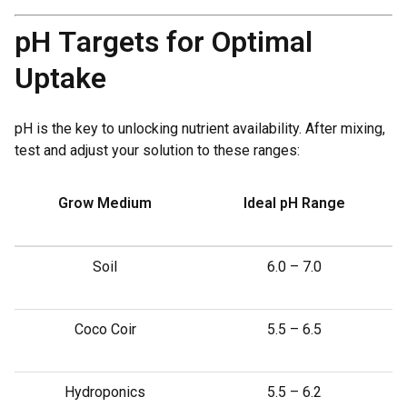
pH Targets for Optimal
Uptake
pH is the key to unlocking nutrient availability. After mixing,
test and adjust your solution to these ranges:
Grow Medium
Ideal pH Range
Soil
6.0 – 7.0
Coco Coir
5.5 – 6.5
Hydroponics
5.5 – 6.2