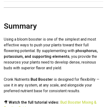
Summary
Using a bloom booster is one of the simplest and most
effective ways to push your plants toward their full
flowering potential. By supplementing with
phosphorus,
potassium, and supporting elements
, you provide the
resources your plants need to develop dense, resinous
buds with superior flavor and yield.
Cronk Nutrients
Bud Booster
is designed for flexibility —
use it in any system, at any scale, and alongside your
preferred nutrient base for consistent results.
🎥
Watch the full tutorial video:
Bud Booster Mixing &