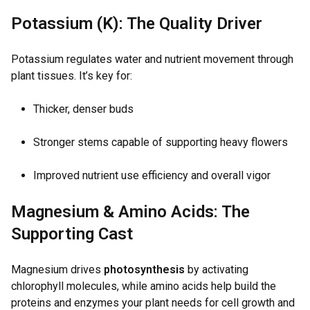
Potassium (K): The Quality Driver
Potassium regulates water and nutrient movement through
plant tissues. It’s key for:
Thicker, denser buds
Stronger stems capable of supporting heavy flowers
Improved nutrient use efficiency and overall vigor
Magnesium & Amino Acids: The
Supporting Cast
Magnesium drives
photosynthesis
by activating
chlorophyll molecules, while amino acids help build the
proteins and enzymes your plant needs for cell growth and