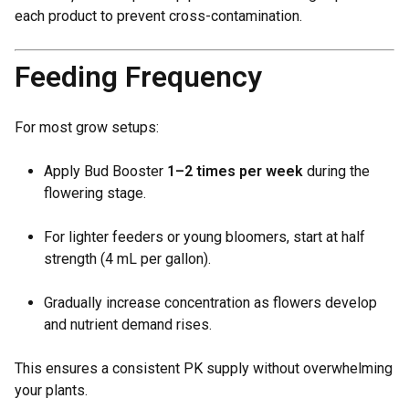
each product to prevent cross-contamination.
Feeding Frequency
For most grow setups:
Apply Bud Booster
1–2 times per week
during the
flowering stage.
For lighter feeders or young bloomers, start at half
strength (4 mL per gallon).
Gradually increase concentration as flowers develop
and nutrient demand rises.
This ensures a consistent PK supply without overwhelming
your plants.