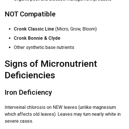
NOT Compatible
Cronk Classic Line
(Micro, Grow, Bloom)
Cronk Bonnie & Clyde
Other synthetic base nutrients
Signs of Micronutrient
Deficiencies
Iron Deficiency
Interveinal chlorosis on NEW leaves (unlike magnesium
which affects old leaves). Leaves may turn nearly white in
severe cases.