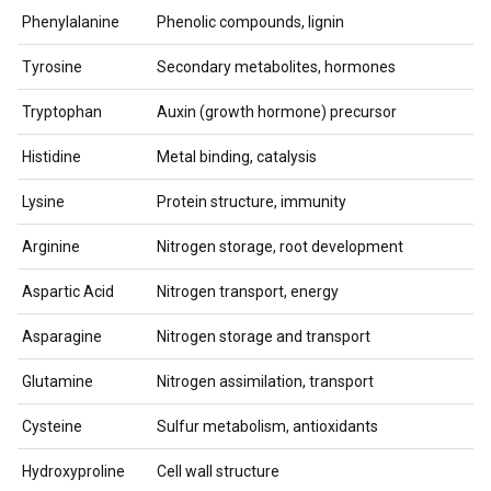
Phenylalanine
Phenolic compounds, lignin
Tyrosine
Secondary metabolites, hormones
Tryptophan
Auxin (growth hormone) precursor
Histidine
Metal binding, catalysis
Lysine
Protein structure, immunity
Arginine
Nitrogen storage, root development
Aspartic Acid
Nitrogen transport, energy
Asparagine
Nitrogen storage and transport
Glutamine
Nitrogen assimilation, transport
Cysteine
Sulfur metabolism, antioxidants
Hydroxyproline
Cell wall structure