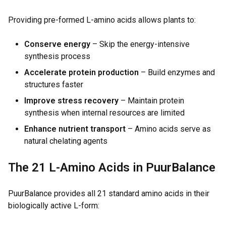
Providing pre-formed L-amino acids allows plants to:
Conserve energy
– Skip the energy-intensive
synthesis process
Accelerate protein production
– Build enzymes and
structures faster
Improve stress recovery
– Maintain protein
synthesis when internal resources are limited
Enhance nutrient transport
– Amino acids serve as
natural chelating agents
The 21 L-Amino Acids in PuurBalance
PuurBalance provides all 21 standard amino acids in their
biologically active L-form: