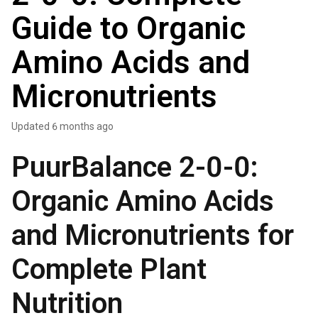
Guide to Organic
Amino Acids and
Micronutrients
Updated
6 months ago
PuurBalance 2-0-0:
Organic Amino Acids
and Micronutrients for
Complete Plant
Nutrition