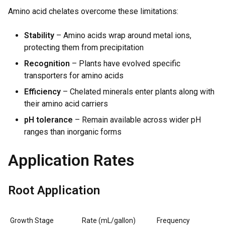
Amino acid chelates overcome these limitations:
Stability
– Amino acids wrap around metal ions,
protecting them from precipitation
Recognition
– Plants have evolved specific
transporters for amino acids
Efficiency
– Chelated minerals enter plants along with
their amino acid carriers
pH tolerance
– Remain available across wider pH
ranges than inorganic forms
Application Rates
Root Application
Growth Stage
Rate (mL/gallon)
Frequency