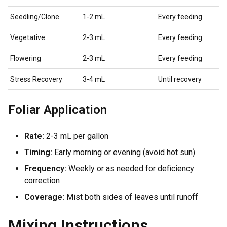
Seedling/Clone
1-2 mL
Every feeding
Vegetative
2-3 mL
Every feeding
Flowering
2-3 mL
Every feeding
Stress Recovery
3-4 mL
Until recovery
Foliar Application
Rate:
2-3 mL per gallon
Timing:
Early morning or evening (avoid hot sun)
Frequency:
Weekly or as needed for deficiency
correction
Coverage:
Mist both sides of leaves until runoff
Mixing Instructions