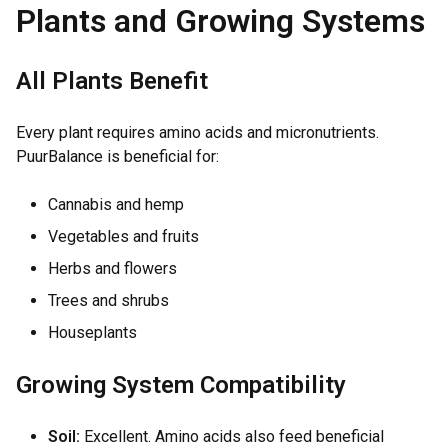
Plants and Growing Systems
All Plants Benefit
Every plant requires amino acids and micronutrients.
PuurBalance is beneficial for:
Cannabis and hemp
Vegetables and fruits
Herbs and flowers
Trees and shrubs
Houseplants
Growing System Compatibility
Soil:
Excellent. Amino acids also feed beneficial