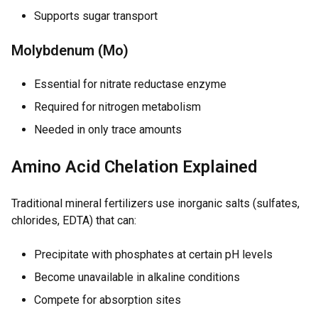
Supports sugar transport
Molybdenum (Mo)
Essential for nitrate reductase enzyme
Required for nitrogen metabolism
Needed in only trace amounts
Amino Acid Chelation Explained
Traditional mineral fertilizers use inorganic salts (sulfates,
chlorides, EDTA) that can:
Precipitate with phosphates at certain pH levels
Become unavailable in alkaline conditions
Compete for absorption sites