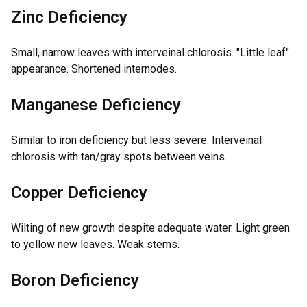
Zinc Deficiency
Small, narrow leaves with interveinal chlorosis. "Little leaf"
appearance. Shortened internodes.
Manganese Deficiency
Similar to iron deficiency but less severe. Interveinal
chlorosis with tan/gray spots between veins.
Copper Deficiency
Wilting of new growth despite adequate water. Light green
to yellow new leaves. Weak stems.
Boron Deficiency