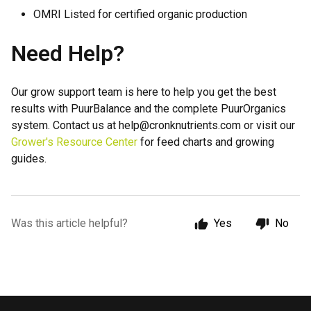
OMRI Listed for certified organic production
Need Help?
Our grow support team is here to help you get the best
results with PuurBalance and the complete PuurOrganics
system. Contact us at help@cronknutrients.com or visit our
Grower's Resource Center
for feed charts and growing
guides.
Was this article helpful?
Yes
No