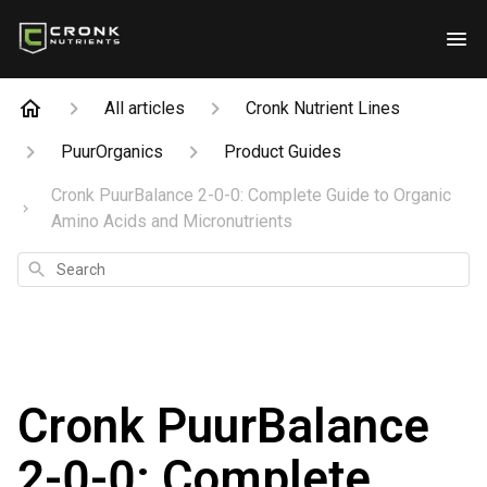
All articles
Cronk Nutrient Lines
PuurOrganics
Product Guides
Cronk PuurBalance 2-0-0: Complete Guide to Organic
Amino Acids and Micronutrients
Search
Cronk PuurBalance
2-0-0: Complete