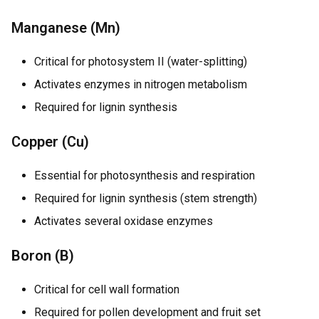
Manganese (Mn)
Critical for photosystem II (water-splitting)
Activates enzymes in nitrogen metabolism
Required for lignin synthesis
Copper (Cu)
Essential for photosynthesis and respiration
Required for lignin synthesis (stem strength)
Activates several oxidase enzymes
Boron (B)
Critical for cell wall formation
Required for pollen development and fruit set