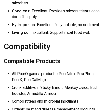
microbes
Coco coir:
Excellent. Provides micronutrients coco
doesn't supply
Hydroponics:
Excellent. Fully soluble, no sediment
Living soil:
Excellent. Supports soil food web
Compatibility
Compatible Products
All PuurOrganics products (PuurNitro, PuurPhos,
PuurK, PuurCalMag)
Cronk additives: Sticky Bandit, Monkey Juice, Bud
Booster, Armadillo Armour
Compost teas and microbial inoculants
Organic pest and disease management products