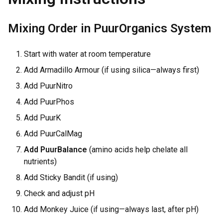
Mixing Order in PuurOrganics System
Start with water at room temperature
Add Armadillo Armour (if using silica—always first)
Add PuurNitro
Add PuurPhos
Add PuurK
Add PuurCalMag
Add PuurBalance
(amino acids help chelate all
nutrients)
Add Sticky Bandit (if using)
Check and adjust pH
Add Monkey Juice (if using—always last, after pH)