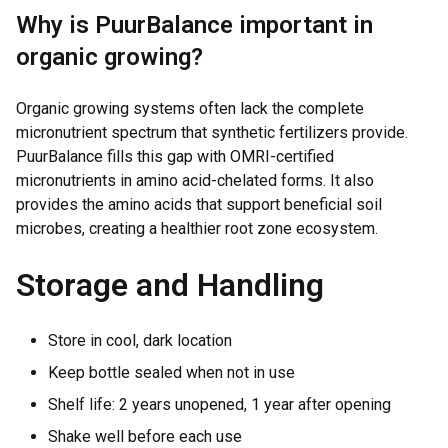
Why is PuurBalance important in
organic growing?
Organic growing systems often lack the complete
micronutrient spectrum that synthetic fertilizers provide.
PuurBalance fills this gap with OMRI-certified
micronutrients in amino acid-chelated forms. It also
provides the amino acids that support beneficial soil
microbes, creating a healthier root zone ecosystem.
Storage and Handling
Store in cool, dark location
Keep bottle sealed when not in use
Shelf life: 2 years unopened, 1 year after opening
Shake well before each use