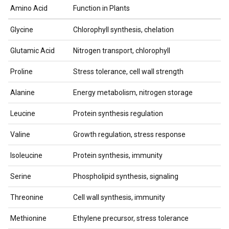
Amino Acid
Function in Plants
Glycine
Chlorophyll synthesis, chelation
Glutamic Acid
Nitrogen transport, chlorophyll
Proline
Stress tolerance, cell wall strength
Alanine
Energy metabolism, nitrogen storage
Leucine
Protein synthesis regulation
Valine
Growth regulation, stress response
Isoleucine
Protein synthesis, immunity
Serine
Phospholipid synthesis, signaling
Threonine
Cell wall synthesis, immunity
Methionine
Ethylene precursor, stress tolerance