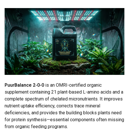
PuurBalance 2-0-0
is an OMRI-certified organic
supplement containing 21 plant-based L-amino acids and a
complete spectrum of chelated micronutrients. It improves
nutrient uptake efficiency, corrects trace mineral
deficiencies, and provides the building blocks plants need
for protein synthesis—essential components often missing
from organic feeding programs.