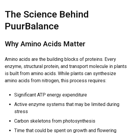
The Science Behind
PuurBalance
Why Amino Acids Matter
Amino acids are the building blocks of proteins. Every
enzyme, structural protein, and transport molecule in plants
is built from amino acids. While plants can synthesize
amino acids from nitrogen, this process requires:
Significant ATP energy expenditure
Active enzyme systems that may be limited during
stress
Carbon skeletons from photosynthesis
Time that could be spent on growth and flowering