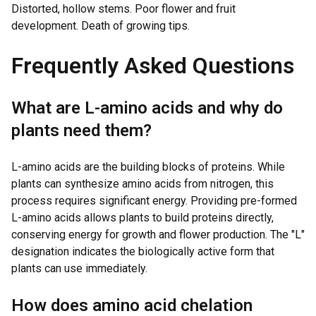
Distorted, hollow stems. Poor flower and fruit
development. Death of growing tips.
Frequently Asked Questions
What are L-amino acids and why do
plants need them?
L-amino acids are the building blocks of proteins. While
plants can synthesize amino acids from nitrogen, this
process requires significant energy. Providing pre-formed
L-amino acids allows plants to build proteins directly,
conserving energy for growth and flower production. The "L"
designation indicates the biologically active form that
plants can use immediately.
How does amino acid chelation