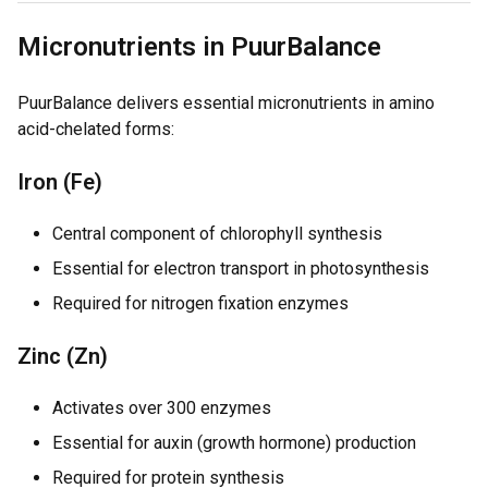
Micronutrients in PuurBalance
PuurBalance delivers essential micronutrients in amino
acid-chelated forms:
Iron (Fe)
Central component of chlorophyll synthesis
Essential for electron transport in photosynthesis
Required for nitrogen fixation enzymes
Zinc (Zn)
Activates over 300 enzymes
Essential for auxin (growth hormone) production
Required for protein synthesis