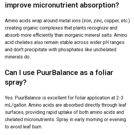
improve micronutrient absorption?
Amino acids wrap around metal ions (iron, zinc, copper, etc.)
creating organic complexes that plants recognize and
absorb more efficiently than inorganic mineral salts. Amino
acid chelates also remain stable across wider pH ranges
and don't precipitate with phosphates like unchelated
minerals do.
Can I use PuurBalance as a foliar
spray?
Yes. PuurBalance is excellent for foliar application at 2-3
mL/gallon. Amino acids are absorbed directly through leaf
surfaces, providing rapid uptake of both amino acids and
chelated micronutrients. Spray in early morning or evening
to avoid leaf burn.