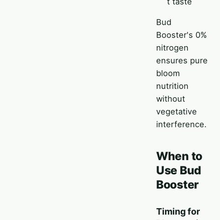
t taste
Bud
Booster's 0%
nitrogen
ensures pure
bloom
nutrition
without
vegetative
interference.
When to
Use Bud
Booster
Timing for