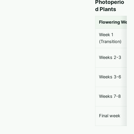
Photoperio
d Plants
Flowering Week
Week 1
(Transition)
Weeks 2-3
Weeks 3-6
Weeks 7-8
Final week