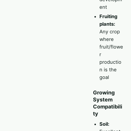
ent
Fruiting
plants:
Any crop
where
fruit/flowe
r
productio
n is the
goal
Growing
System
Compatibili
ty
Soil: