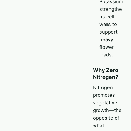
Potassium
strengthe
ns cell
walls to
support
heavy
flower
loads.
Why Zero
Nitrogen?
Nitrogen
promotes
vegetative
growth—the
opposite of
what