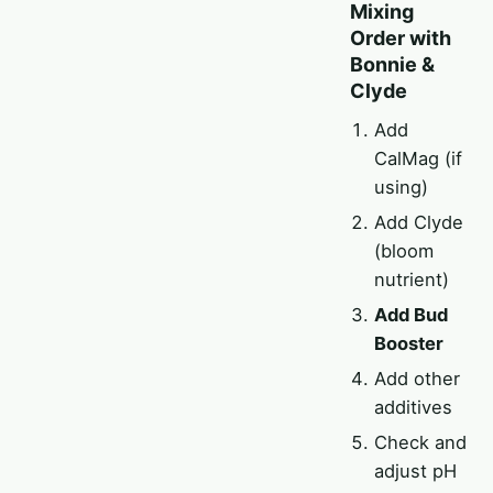
Mixing
Order with
Bonnie &
Clyde
Add
CalMag (if
using)
Add Clyde
(bloom
nutrient)
Add Bud
Booster
Add other
additives
Check and
adjust pH