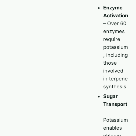
Enzyme
Activation
– Over 60
enzymes
require
potassium
, including
those
involved
in terpene
synthesis.
Sugar
Transport
–
Potassium
enables
phloem