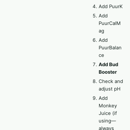
Add PuurK
Add
PuurCalM
ag
Add
PuurBalan
ce
Add Bud
Booster
Check and
adjust pH
Add
Monkey
Juice (if
using—
always