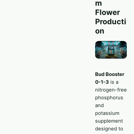
m
Flower
Producti
on
Bud Booster
0-1-3
is a
nitrogen-free
phosphorus
and
potassium
supplement
designed to