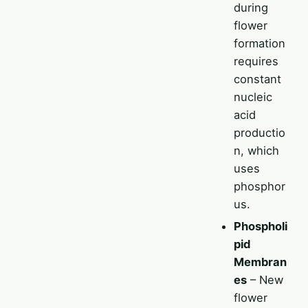
during
flower
formation
requires
constant
nucleic
acid
productio
n, which
uses
phosphor
us.
Phospholi
pid
Membran
es
– New
flower