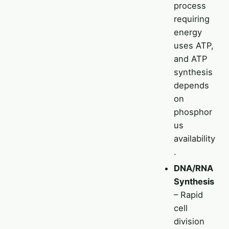
process
requiring
energy
uses ATP,
and ATP
synthesis
depends
on
phosphor
us
availability
.
DNA/RNA
Synthesis
– Rapid
cell
division