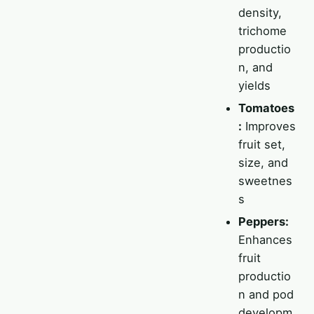
density,
trichome
productio
n, and
yields
Tomatoes
:
Improves
fruit set,
size, and
sweetnes
s
Peppers:
Enhances
fruit
productio
n and pod
developm