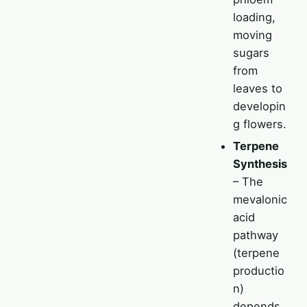
loading,
moving
sugars
from
leaves to
developin
g flowers.
Terpene
Synthesis
– The
mevalonic
acid
pathway
(terpene
productio
n)
depends