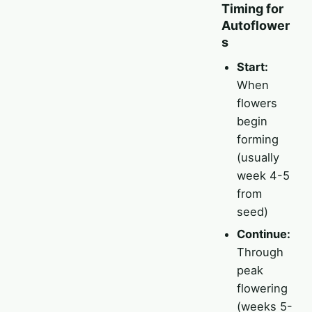
Timing for
Autoflower
s
Start:
When
flowers
begin
forming
(usually
week 4-5
from
seed)
Continue:
Through
peak
flowering
(weeks 5-