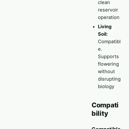
clean
reservoir
operation
Living
Soil:
Compatibl
e.
Supports
flowering
without
disrupting
biology
Compati
bility