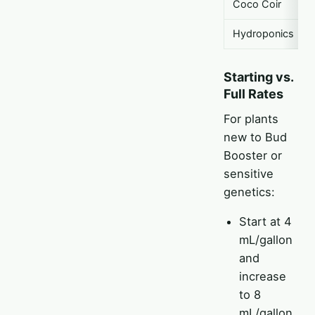
Coco Coir
Hydroponics
Starting vs.
Full Rates
For plants
new to Bud
Booster or
sensitive
genetics:
Start at 4
mL/gallon
and
increase
to 8
mL/gallon