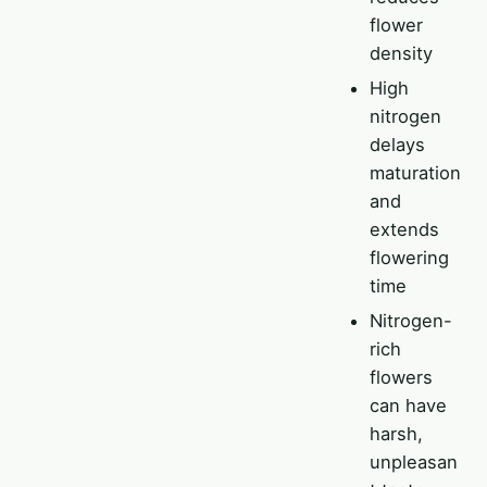
flower
density
High
nitrogen
delays
maturation
and
extends
flowering
time
Nitrogen-
rich
flowers
can have
harsh,
unpleasan