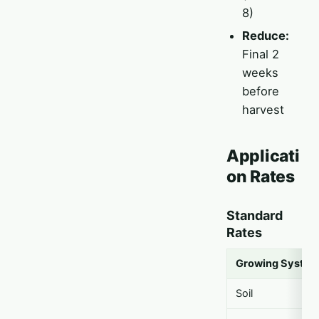
8)
Reduce:
Final 2
weeks
before
harvest
Applicati
on Rates
Standard
Rates
Growing Syste
Soil