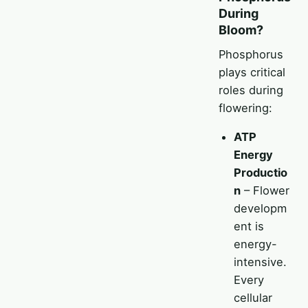
During
Bloom?
Phosphorus
plays critical
roles during
flowering:
ATP
Energy
Productio
n
– Flower
developm
ent is
energy-
intensive.
Every
cellular