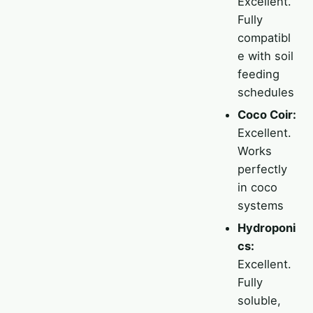
Excellent.
Fully
compatibl
e with soil
feeding
schedules
Coco Coir:
Excellent.
Works
perfectly
in coco
systems
Hydroponi
cs:
Excellent.
Fully
soluble,