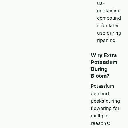
us-
containing
compound
s for later
use during
ripening.
Why Extra
Potassium
During
Bloom?
Potassium
demand
peaks during
flowering for
multiple
reasons: