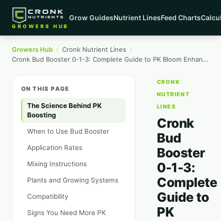
Grow Guides
Nutrient Lines
Feed Charts
Calcu
GROWERS HUB
Growers Hub
›
Cronk Nutrient Lines
›
Cronk Bud Booster 0-1-3: Complete Guide to PK Bloom Enhancement
CRONK
ON THIS PAGE
NUTRIENT
The Science Behind PK
LINES
Boosting
Cronk
When to Use Bud Booster
Bud
Application Rates
Booster
Mixing Instructions
0-1-3:
Complete
Plants and Growing Systems
Guide to
Compatibility
PK
Signs You Need More PK