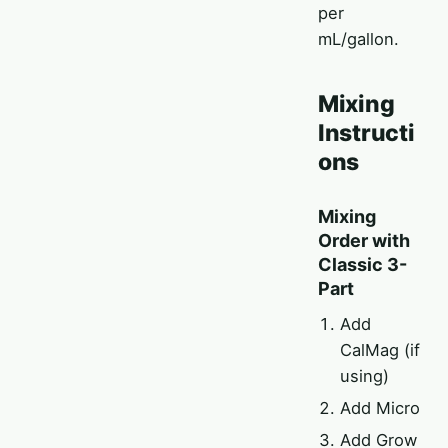
per
mL/gallon.
Mixing
Instructi
ons
Mixing
Order with
Classic 3-
Part
Add
CalMag (if
using)
Add Micro
Add Grow