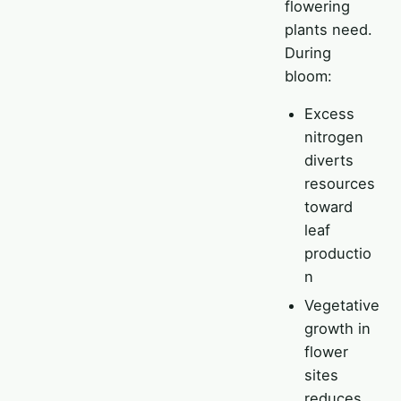
flowering
plants need.
During
bloom:
Excess
nitrogen
diverts
resources
toward
leaf
productio
n
Vegetative
growth in
flower
sites
reduces