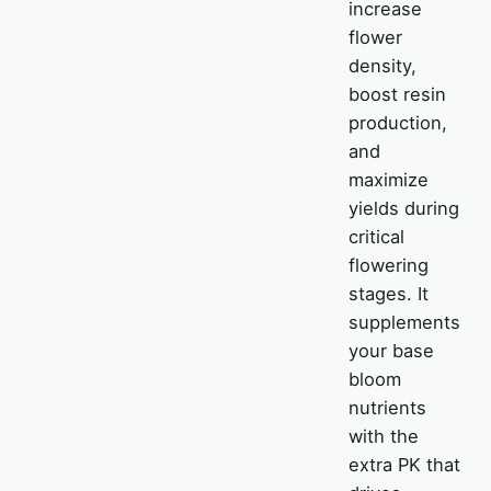
increase
flower
density,
boost resin
production,
and
maximize
yields during
critical
flowering
stages. It
supplements
your base
bloom
nutrients
with the
extra PK that