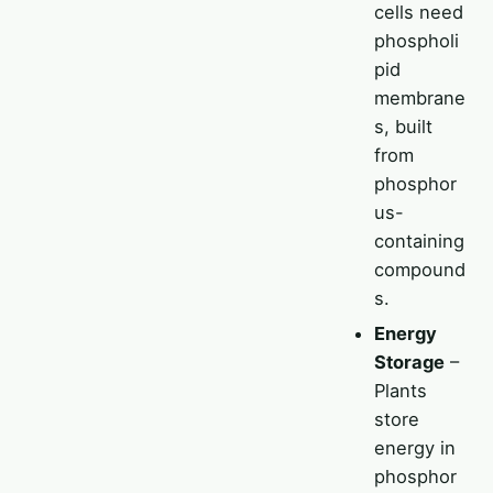
cells need
phospholi
pid
membrane
s, built
from
phosphor
us-
containing
compound
s.
Energy
Storage
–
Plants
store
energy in
phosphor