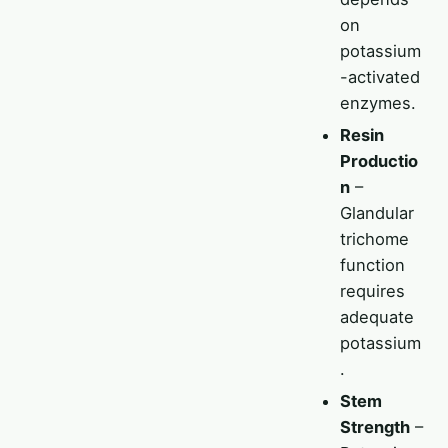
on
potassium
-activated
enzymes.
Resin
Productio
n
–
Glandular
trichome
function
requires
adequate
potassium
.
Stem
Strength
–