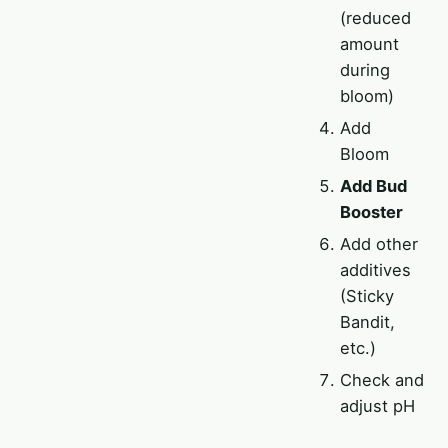
(reduced
amount
during
bloom)
Add
Bloom
Add Bud
Booster
Add other
additives
(Sticky
Bandit,
etc.)
Check and
adjust pH