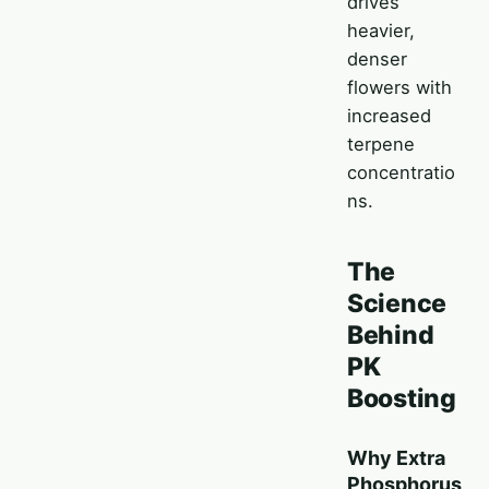
drives
heavier,
denser
flowers with
increased
terpene
concentratio
ns.
The
Science
Behind
PK
Boosting
Why Extra
Phosphorus