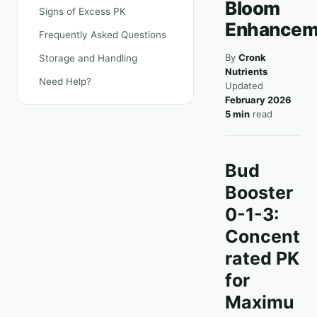
Bloom
Signs of Excess PK
Enhancem
Frequently Asked Questions
By
Cronk
Storage and Handling
Nutrients
Need Help?
Updated
February 2026
5 min
read
Bud
Booster
0-1-3:
Concent
rated PK
for
Maximu