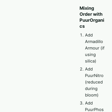
Mixing
Order with
PuurOrgani
cs
Add
Armadillo
Armour (if
using
silica)
Add
PuurNitro
(reduced
during
bloom)
Add
PuurPhos