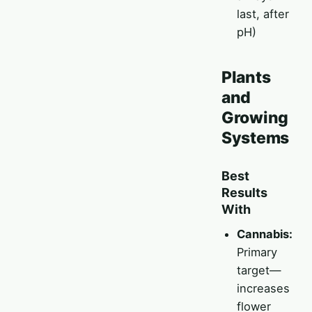
last, after
pH)
Plants
and
Growing
Systems
Best
Results
With
Cannabis:
Primary
target—
increases
flower