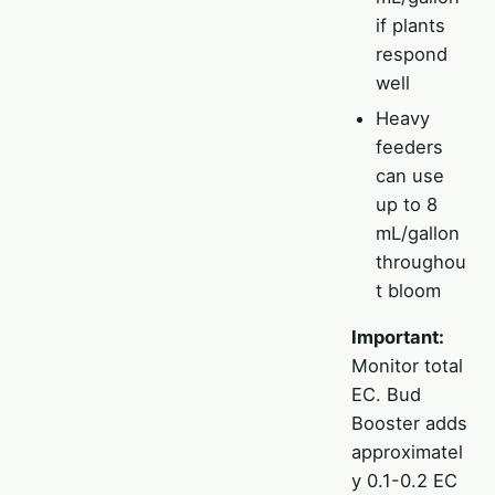
if plants
respond
well
Heavy
feeders
can use
up to 8
mL/gallon
throughou
t bloom
Important:
Monitor total
EC. Bud
Booster adds
approximatel
y 0.1-0.2 EC