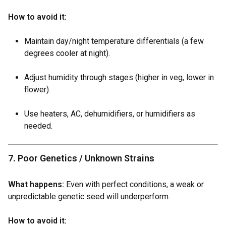
How to avoid it:
Maintain day/night temperature differentials (a few
degrees cooler at night).
Adjust humidity through stages (higher in veg, lower in
flower).
Use heaters, AC, dehumidifiers, or humidifiers as
needed.
7. Poor Genetics / Unknown Strains
What happens:
Even with perfect conditions, a weak or
unpredictable genetic seed will underperform.
How to avoid it: