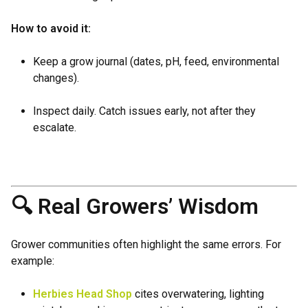
How to avoid it:
Keep a grow journal (dates, pH, feed, environmental
changes).
Inspect daily. Catch issues early, not after they
escalate.
🔍 Real Growers’ Wisdom
Grower communities often highlight the same errors. For
example:
Herbies Head Shop
cites overwatering, lighting