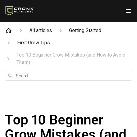
All articles
Getting Started
First Grow Tips
Top 10 Beginner Grow Mistakes (and How to Avoid
Them)
Search
Top 10 Beginner
Grow Mistakes (and