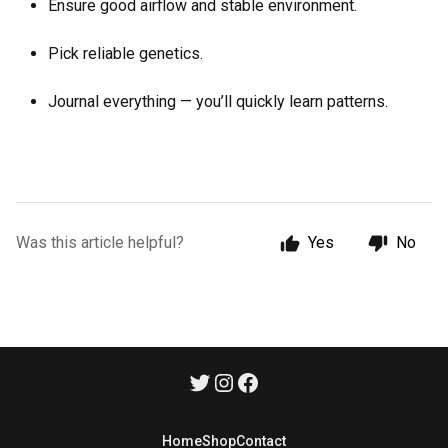
Ensure good airflow and stable environment.
Pick reliable genetics.
Journal everything — you’ll quickly learn patterns.
Was this article helpful?
Yes
No
Home
Shop
Contact