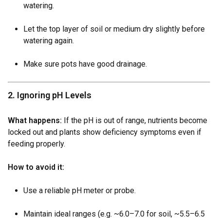
watering.
Let the top layer of soil or medium dry slightly before
watering again.
Make sure pots have good drainage.
2. Ignoring pH Levels
What happens:
If the pH is out of range, nutrients become
locked out and plants show deficiency symptoms even if
feeding properly.
How to avoid it:
Use a reliable pH meter or probe.
Maintain ideal ranges (e.g. ~6.0–7.0 for soil, ~5.5–6.5