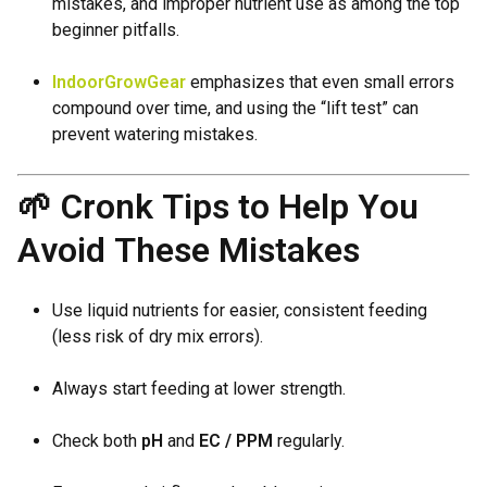
mistakes, and improper nutrient use as among the top
beginner pitfalls.
IndoorGrowGear
emphasizes that even small errors
compound over time, and using the “lift test” can
prevent watering mistakes.
🌱 Cronk Tips to Help You
Avoid These Mistakes
Use liquid nutrients for easier, consistent feeding
(less risk of dry mix errors).
Always start feeding at lower strength.
Check both
pH
and
EC / PPM
regularly.