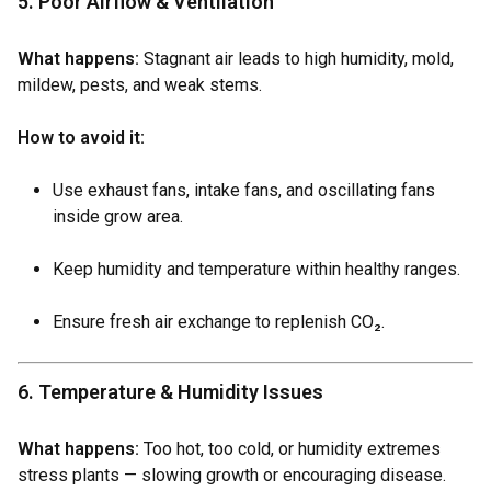
5. Poor Airflow & Ventilation
What happens:
Stagnant air leads to high humidity, mold,
mildew, pests, and weak stems.
How to avoid it:
Use exhaust fans, intake fans, and oscillating fans
inside grow area.
Keep humidity and temperature within healthy ranges.
Ensure fresh air exchange to replenish CO₂.
6. Temperature & Humidity Issues
What happens:
Too hot, too cold, or humidity extremes
stress plants — slowing growth or encouraging disease.