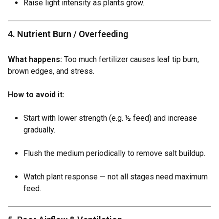
Raise light intensity as plants grow.
4. Nutrient Burn / Overfeeding
What happens:
Too much fertilizer causes leaf tip burn,
brown edges, and stress.
How to avoid it:
Start with lower strength (e.g. ½ feed) and increase
gradually.
Flush the medium periodically to remove salt buildup.
Watch plant response — not all stages need maximum
feed.