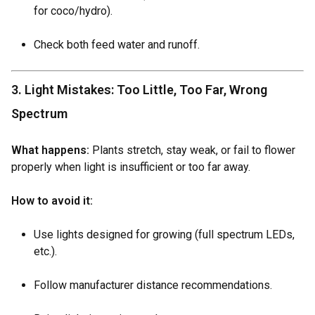
for coco/hydro).
Check both feed water and runoff.
3. Light Mistakes: Too Little, Too Far, Wrong
Spectrum
What happens:
Plants stretch, stay weak, or fail to flower
properly when light is insufficient or too far away.
How to avoid it:
Use lights designed for growing (full spectrum LEDs,
etc.).
Follow manufacturer distance recommendations.