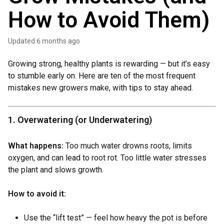
How to Avoid Them)
Updated
6 months ago
Growing strong, healthy plants is rewarding — but it’s easy
to stumble early on. Here are ten of the most frequent
mistakes new growers make, with tips to stay ahead.
1. Overwatering (or Underwatering)
What happens:
Too much water drowns roots, limits
oxygen, and can lead to root rot. Too little water stresses
the plant and slows growth.
How to avoid it:
Use the “lift test” — feel how heavy the pot is before