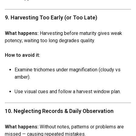
9. Harvesting Too Early (or Too Late)
What happens:
Harvesting before maturity gives weak
potency; waiting too long degrades quality.
How to avoid it:
Examine trichomes under magnification (cloudy vs
amber).
Use visual cues and follow a harvest window plan.
10. Neglecting Records & Daily Observation
What happens:
Without notes, patterns or problems are
missed — causing repeated mistakes.