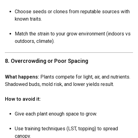
Choose seeds or clones from reputable sources with
known traits.
Match the strain to your grow environment (indoors vs
outdoors, climate).
8. Overcrowding or Poor Spacing
What happens:
Plants compete for light, air, and nutrients.
Shadowed buds, mold risk, and lower yields result.
How to avoid it:
Give each plant enough space to grow.
Use training techniques (LST, topping) to spread
canopy.