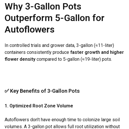
Why 3-Gallon Pots
Outperform 5-Gallon for
Autoflowers
In controlled trials and grower data, 3-gallon (≈11-liter)
containers consistently produce
faster growth and higher
flower density
compared to 5-gallon (≈19-liter) pots.
✅ Key Benefits of 3-Gallon Pots
1. Optimized Root Zone Volume
Autoflowers don’t have enough time to colonize large soil
volumes. A 3-gallon pot allows full root utilization without