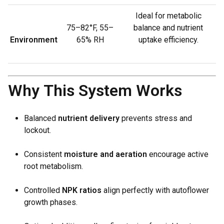
Ideal for metabolic
75–82°F, 55–
balance and nutrient
Environment
65% RH
uptake efficiency.
Why This System Works
Balanced
nutrient delivery
prevents stress and
lockout.
Consistent
moisture and aeration
encourage active
root metabolism.
Controlled
NPK ratios
align perfectly with autoflower
growth phases.