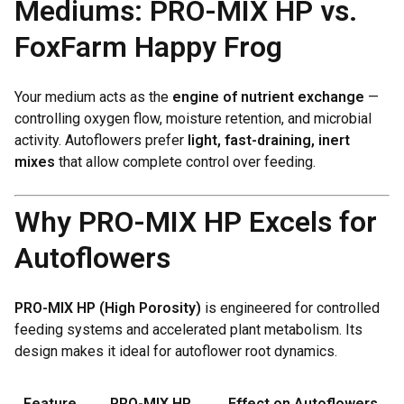
Mediums: PRO-MIX HP vs.
FoxFarm Happy Frog
Your medium acts as the
engine of nutrient exchange
—
controlling oxygen flow, moisture retention, and microbial
activity. Autoflowers prefer
light, fast-draining, inert
mixes
that allow complete control over feeding.
Why PRO-MIX HP Excels for
Autoflowers
PRO-MIX HP (High Porosity)
is engineered for controlled
feeding systems and accelerated plant metabolism. Its
design makes it ideal for autoflower root dynamics.
Feature
PRO-MIX HP
Effect on Autoflowers