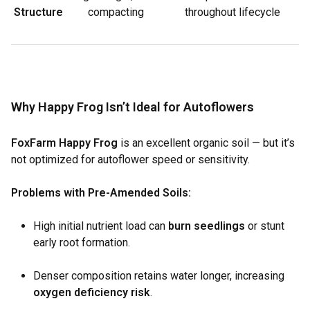
Structure
compacting
throughout lifecycle
Why Happy Frog Isn’t Ideal for Autoflowers
FoxFarm Happy Frog
is an excellent organic soil — but it’s
not optimized for autoflower speed or sensitivity.
Problems with Pre-Amended Soils:
High initial nutrient load can
burn seedlings
or stunt
early root formation.
Denser composition retains water longer, increasing
oxygen deficiency risk
.