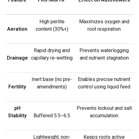
High perlite
Maximizes oxygen and
Aeration
content (30%+)
root respiration
Rapid drying and
Prevents waterlogging
Drainage
capillary re-wetting
and nutrient stagnation
Inert base (no pre-
Enables precise nutrient
Fertility
amendments)
control using liquid feed
pH
Prevents lockout and salt
Stability
Buffered 5.5–6.5
accumulation
Lightweight, non-
Keeps roots active