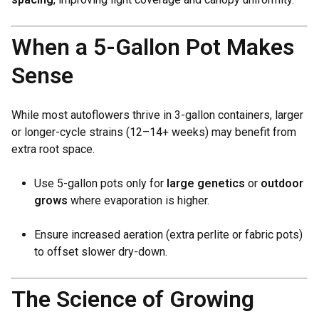
When a 5-Gallon Pot Makes
Sense
While most autoflowers thrive in 3-gallon containers, larger
or longer-cycle strains (12–14+ weeks) may benefit from
extra root space.
Use 5-gallon pots only for
large genetics
or
outdoor
grows
where evaporation is higher.
Ensure increased aeration (extra perlite or fabric pots)
to offset slower dry-down.
The Science of Growing