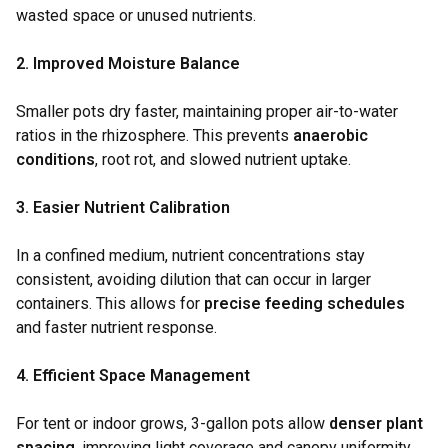
wasted space or unused nutrients.
2. Improved Moisture Balance
Smaller pots dry faster, maintaining proper air-to-water
ratios in the rhizosphere. This prevents
anaerobic
conditions
, root rot, and slowed nutrient uptake.
3. Easier Nutrient Calibration
In a confined medium, nutrient concentrations stay
consistent, avoiding dilution that can occur in larger
containers. This allows for
precise feeding schedules
and faster nutrient response.
4. Efficient Space Management
For tent or indoor grows, 3-gallon pots allow
denser plant
spacing
, improving light coverage and canopy uniformity.