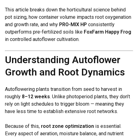
This article breaks down the horticultural science behind
pot sizing, how container volume impacts root oxygenation
and growth rate, and why
PRO-MIX HP
consistently
outperforms pre-fertilized soils like
FoxFarm Happy Frog
in controlled autoflower cultivation.
Understanding Autoflower
Growth and Root Dynamics
Autoflowering plants transition from seed to harvest in
roughly
8–12 weeks
. Unlike photoperiod plants, they don’t
rely on light schedules to trigger bloom — meaning they
have less time to establish extensive root networks.
Because of this,
root zone optimization
is essential.
Every aspect of aeration, moisture balance, and nutrient