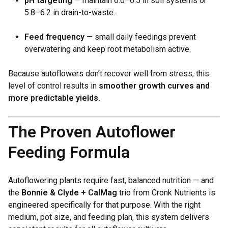
pH targeting
— maintain 6.0–6.5 in soil systems or
5.8–6.2 in drain-to-waste.
Feed frequency
— small daily feedings prevent
overwatering and keep root metabolism active.
Because autoflowers don’t recover well from stress, this
level of control results in
smoother growth curves and
more predictable yields.
The Proven Autoflower
Feeding Formula
Autoflowering plants require fast, balanced nutrition — and
the
Bonnie & Clyde + CalMag
trio from Cronk Nutrients is
engineered specifically for that purpose. With the right
medium, pot size, and feeding plan, this system delivers