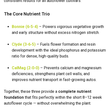
consistent results for all autoflower cultivars.
The Core Nutrient Trio
Bonnie (6-5-4)
– Powers vigorous vegetative growth
and early structure without excess nitrogen stretch.
Clyde (3-6-5)
– Fuels flower formation and resin
development with the ideal phosphorus and potassium
ratio for dense, high-quality buds.
CalMag (2-0-0)
– Prevents calcium and magnesium
deficiencies, strengthens plant cell walls, and
improves nutrient transport in fast-growing autos.
Together, these three provide a
complete nutrient
foundation
that fits perfectly within the short 8–12 week
autoflower cycle — without overwhelming the plant.