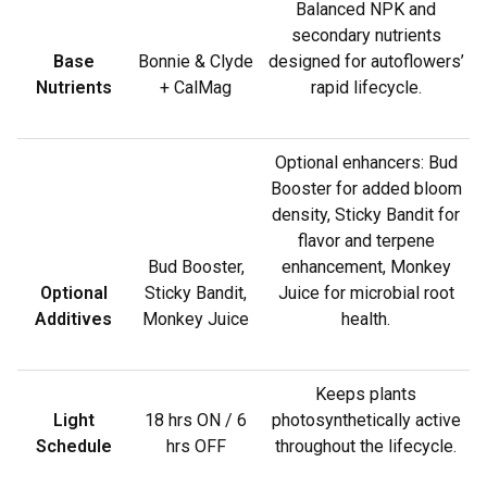
Balanced NPK and
secondary nutrients
Base
Bonnie & Clyde
designed for autoflowers’
Nutrients
+ CalMag
rapid lifecycle.
Optional enhancers: Bud
Booster for added bloom
density, Sticky Bandit for
flavor and terpene
Bud Booster,
enhancement, Monkey
Optional
Sticky Bandit,
Juice for microbial root
Additives
Monkey Juice
health.
Keeps plants
Light
18 hrs ON / 6
photosynthetically active
Schedule
hrs OFF
throughout the lifecycle.