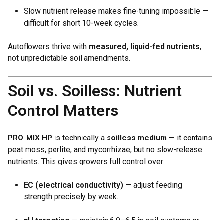
Slow nutrient release makes fine-tuning impossible —
difficult for short 10-week cycles.
Autoflowers thrive with
measured, liquid-fed nutrients
,
not unpredictable soil amendments.
Soil vs. Soilless: Nutrient
Control Matters
PRO-MIX HP
is technically a
soilless medium
— it contains
peat moss, perlite, and mycorrhizae, but no slow-release
nutrients. This gives growers full control over:
EC (electrical conductivity)
— adjust feeding
strength precisely by week.