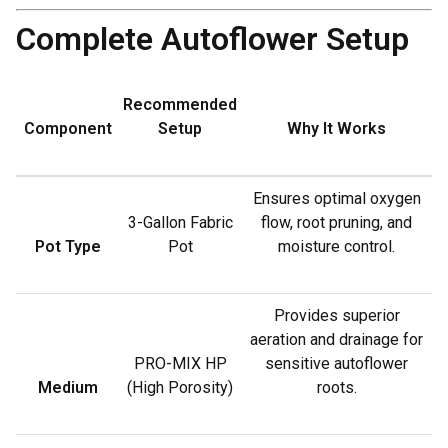
Complete Autoflower Setup
Recommended
Component
Setup
Why It Works
Ensures optimal oxygen
3-Gallon Fabric
flow, root pruning, and
Pot Type
Pot
moisture control.
Provides superior
aeration and drainage for
PRO-MIX HP
sensitive autoflower
Medium
(High Porosity)
roots.