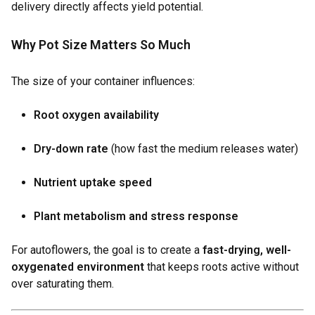
delivery directly affects yield potential.
Why Pot Size Matters So Much
The size of your container influences:
Root oxygen availability
Dry-down rate
(how fast the medium releases water)
Nutrient uptake speed
Plant metabolism and stress response
For autoflowers, the goal is to create a
fast-drying, well-
oxygenated environment
that keeps roots active without
over saturating them.