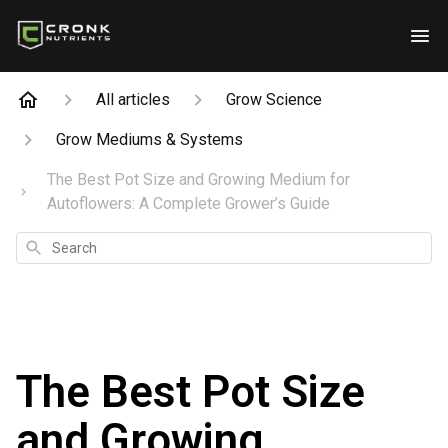
All articles
Grow Science
Grow Mediums & Systems
The Best Pot Size and Growing Medium for
Autoflowers: A Complete Grower’s Guide
Search
The Best Pot Size
and Growing