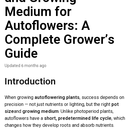
Medium for
Autoflowers: A
Complete Grower’s
Guide
Updated
6 months ago
Introduction
When growing
autoflowering plants
, success depends on
precision — not just nutrients or lighting, but the right
pot
size
and
growing medium
. Unlike photoperiod plants,
autoflowers have a
short, predetermined life cycle
, which
changes how they develop roots and absorb nutrients.