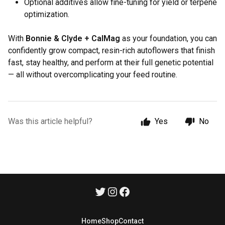
Optional additives allow fine-tuning for yield or terpene
optimization.
With
Bonnie & Clyde + CalMag
as your foundation, you can
confidently grow compact, resin-rich autoflowers that finish
fast, stay healthy, and perform at their full genetic potential
— all without overcomplicating your feed routine.
Was this article helpful?
Yes
No
Home
Shop
Contact