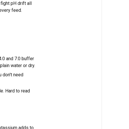
EC
ight pH drift all
every feed.
Daily
and
weekly
pH
routine
Frequently
.0 and 7.0 buffer
asked
plain water or dry.
questions
u don't need
What
is
e. Hard to read
the
ideal
pH
for
cannabis
in
otassium adds to