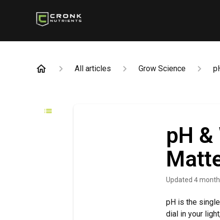
All articles
Grow Science
p
pH & 
Matt
Updated
4 month
pH is the singl
dial in your lig