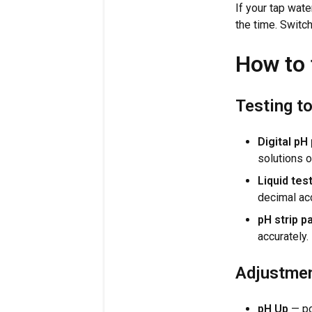
If your tap wate
the time. Switc
How to 
Testing t
Digital pH
solutions o
Liquid test
decimal ac
pH strip p
accurately.
Adjustmen
pH Up
— po