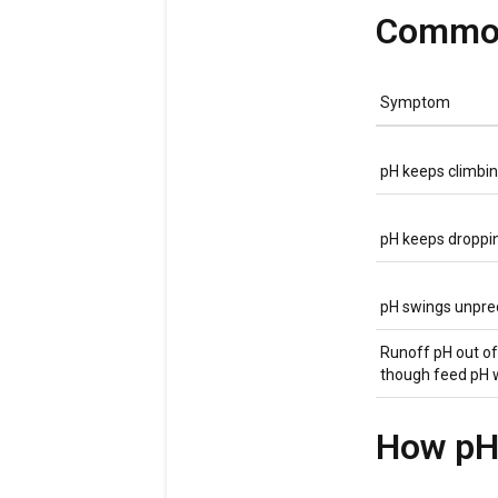
Common
Symptom
pH keeps climbin
pH keeps droppin
pH swings unpre
Runoff pH out o
though feed pH 
How pH 