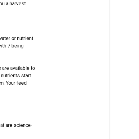
Balance
ou a harvest.
Matters
What
pH
actually
ater or nutrient
is
with 7 being
Target
pH
 are available to
ranges
nutrients start
by
em. Your feed
grow
medium
Why
coco
has
at are science-
a
hard