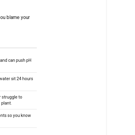
sequence
you blame your
Common
pH
problems
and
fixes
How
s and can push pH
pH
affects
 water sit 24 hours
nutrient
availability
 struggle to
The
 plant.
relationship
between
ents so you know
pH
and