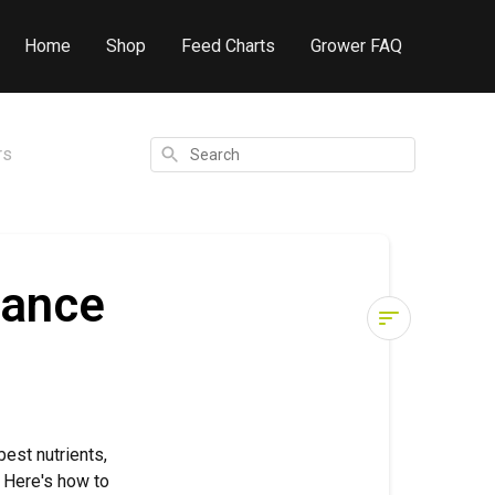
Home
Shop
Feed Charts
Grower FAQ
Search
rs
lance
pH
&
Water
Quality:
est nutrients,
Why
g. Here's how to