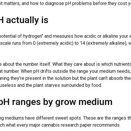
hy it matters, and how to diagnose pH problems before they cost y
 actually is
potential of hydrogen" and measures how acidic or alkaline your w
 scale runs from 0 (extremely acidic) to 14 (extremely alkaline), 
e about the number itself. What they care about is which nutrients
that number. When pH drifts outside the range your medium needs, 
ning they're present in the solution but the plant can't absorb th
seless and the plant starves surrounded by food.
 pH ranges by grow medium
ng mediums have different sweet spots. These are the ranges th
ch what every major cannabis research paper recommends.