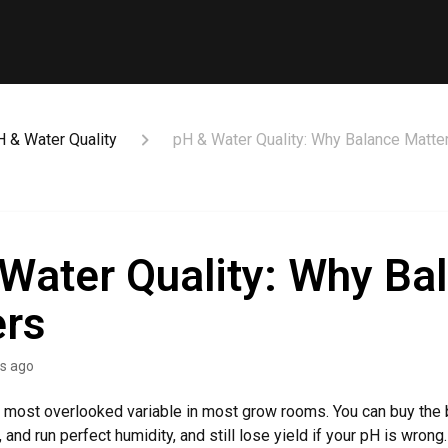
H & Water Quality
pH & Water Quality: Why Balance Matte
Water Quality: Why Ba
ers
s ago
e most overlooked variable in most grow rooms. You can buy the b
ht, and run perfect humidity, and still lose yield if your pH is wron