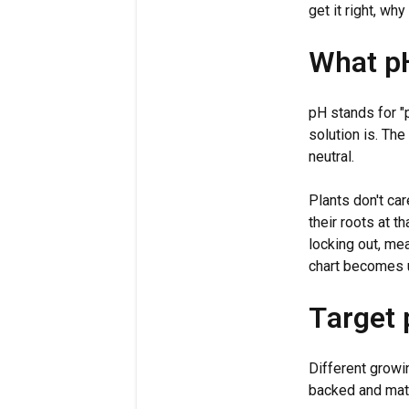
get it right, w
What pH
pH stands for "
solution is. The
neutral.
Plants don't car
their roots at 
locking out, mea
chart becomes u
Target
Different growi
backed and mat