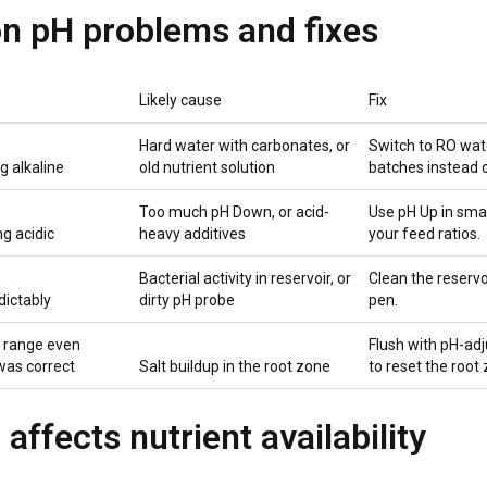
 pH problems and fixes
Likely cause
Fix
Hard water with carbonates, or
Switch to RO wate
g alkaline
old nutrient solution
batches instead o
Too much pH Down, or acid-
Use pH Up in sma
g acidic
heavy additives
your feed ratios.
Bacterial activity in reservoir, or
Clean the reservo
dictably
dirty pH probe
pen.
f range even
Flush with pH-adj
was correct
Salt buildup in the root zone
to reset the root
affects nutrient availability