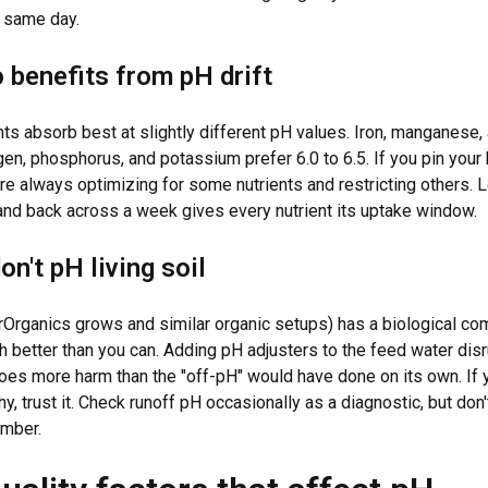
at same day.
 benefits from pH drift
nts absorb best at slightly different pH values. Iron, manganese,
ogen, phosphorus, and potassium prefer 6.0 to 6.5. If you pin your 
're always optimizing for some nutrients and restricting others. L
 and back across a week gives every nutrient its uptake window.
n't pH living soil
urOrganics grows and similar organic setups) has a biological co
 better than you can. Adding pH adjusters to the feed water disr
es more harm than the "off-pH" would have done on its own. If yo
y, trust it. Check runoff pH occasionally as a diagnostic, but don'
umber.