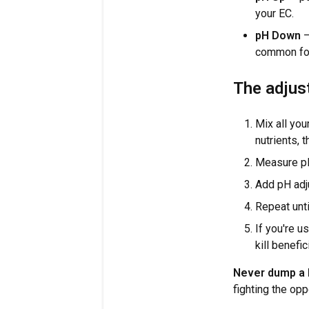
your EC.
pH Down
—
common for
The adjus
Mix all you
nutrients, t
Measure p
Add pH adju
Repeat unti
If you're u
kill benefic
Never dump a l
fighting the opp