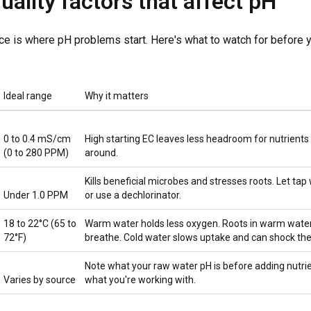
uality factors that affect pH
ce is where pH problems start. Here's what to watch for before 
Ideal range
Why it matters
0 to 0.4 mS/cm
High starting EC leaves less headroom for nutrient
(0 to 280 PPM)
around.
Kills beneficial microbes and stresses roots. Let tap
Under 1.0 PPM
or use a dechlorinator.
18 to 22°C (65 to
Warm water holds less oxygen. Roots in warm water
72°F)
breathe. Cold water slows uptake and can shock the
Note what your raw water pH is before adding nutri
Varies by source
what you're working with.