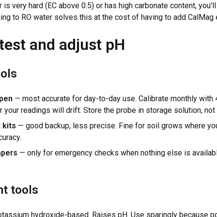
r is very hard (EC above 0.5) or has high carbonate content, you'll f
hing to RO water solves this at the cost of having to add CalMag 
test and adjust pH
ools
 pen
— most accurate for day-to-day use. Calibrate monthly with 4
r your readings will drift. Store the probe in storage solution, not 
 kits
— good backup, less precise. Fine for soil grows where yo
curacy.
apers
— only for emergency checks when nothing else is availabl
t tools
tassium hydroxide-based. Raises pH. Use sparingly because p