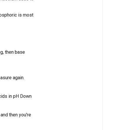
soil?
hosphoric is most
What
is
the
ideal
pH
for
ag, then base
cannabis
in
coco
easure again.
coir?
What
acids in pH Down
is
the
ideal
 and then you're
pH
for