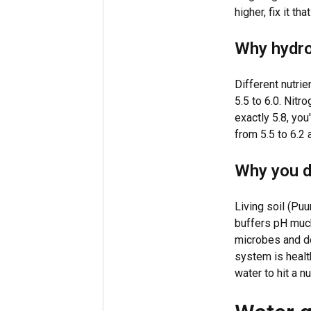
higher, fix it th
Why hydro
Different nutrie
5.5 to 6.0. Nitr
exactly 5.8, you
from 5.5 to 6.2
Why you do
Living soil (Pu
buffers pH much
microbes and do
system is health
water to hit a n