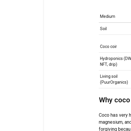
Medium
Soil
Coco coir
Hydroponics (DW
NFT, drip)
Living soil
(PuurOrganics)
Why coco 
Coco has very h
magnesium, and 
forgiving becaus