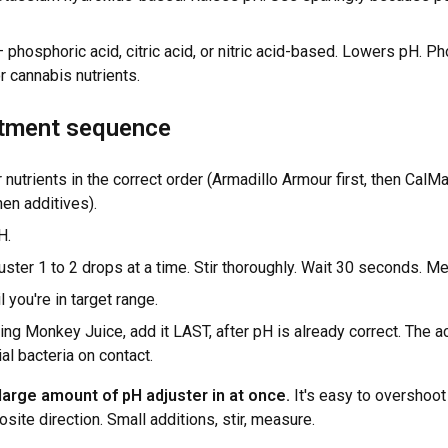
 phosphoric acid, citric acid, or nitric acid-based. Lowers pH. P
 cannabis nutrients.
tment sequence
r nutrients in the correct order (Armadillo Armour first, then CalM
hen additives).
H.
ster 1 to 2 drops at a time. Stir thoroughly. Wait 30 seconds. M
l you're in target range.
sing Monkey Juice, add it LAST, after pH is already correct. The 
ial bacteria on contact.
arge amount of pH adjuster in at once.
It's easy to overshoot
osite direction. Small additions, stir, measure.