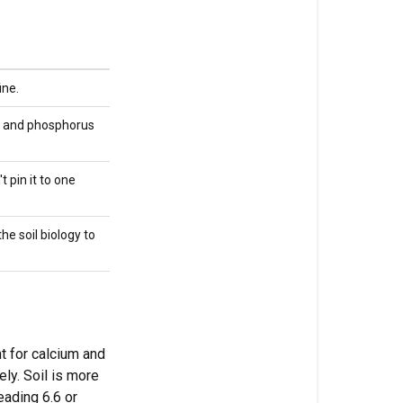
cap
at
6.5
ine.
Why
hydro
on and phosphorus
benefits
from
pH
t pin it to one
drift
he soil biology to
Why
you
don't
pH
living
soil
t for calcium and
ly. Soil is more
Water
eading 6.6 or
quality