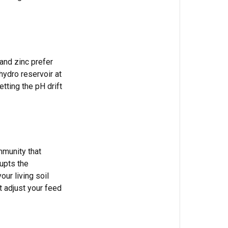
factors
that
affect
pH
 and zinc prefer
How
hydro reservoir at
to
etting the pH drift
test
and
adjust
pH
Testing
mmunity that
tools
upts the
ur living soil
Adjustment
t adjust your feed
tools
The
adjustment