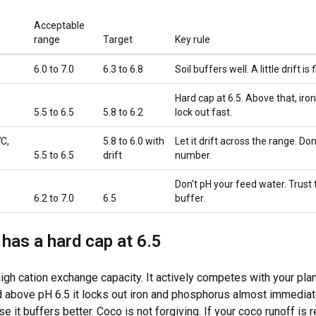
Acceptable
range
Target
Key rule
6.0 to 7.0
6.3 to 6.8
Soil buffers well. A little drift is f
Hard cap at 6.5. Above that, ir
5.5 to 6.5
5.8 to 6.2
lock out fast.
C,
5.8 to 6.0 with
Let it drift across the range. Don'
5.5 to 6.5
drift
number.
Don't pH your feed water. Trust t
6.2 to 7.0
6.5
buffer.
has a hard cap at 6.5
igh cation exchange capacity. It actively competes with your plan
above pH 6.5 it locks out iron and phosphorus almost immediate
e it buffers better. Coco is not forgiving. If your coco runoff is r