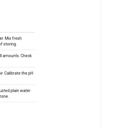
cannabis
in
hydroponics
Do
I
r. Mix fresh
pH
f storing.
my
feed
ll amounts. Check
water
for
ir. Calibrate the pH
PuurOrganic
or
living
usted plain water
soil?
 zone.
Does
CalMag
buffer
or