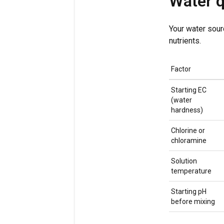
Water q
Your water sour
nutrients.
Factor
Starting EC
(water
hardness)
Chlorine or
chloramine
Solution
temperature
Starting pH
before mixing