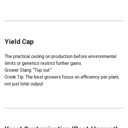
Yield Cap
The practical ceiling on production before environmental
limits or genetics restrict further gains.
Grower Slang: “Top out.”
Cronk Tip: The best growers focus on
efficiency per plant
,
not just total output.