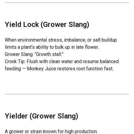
Yield Lock (Grower Slang)
When environmental stress, imbalance, or salt buildup
limits a plant’s ability to bulk up in late flower.
Grower Slang: “Growth stall.”
Cronk Tip: Flush with clean water and resume balanced
feeding —
Monkey Juice
restores root function fast.
Yielder (Grower Slang)
A grower or strain known for high production.