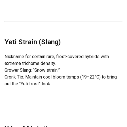
Yeti Strain (Slang)
Nickname for certain rare, frost-covered hybrids with
extreme trichome density.
Grower Slang: “Snow strain.”
Cronk Tip: Maintain cool bloom temps (19–22°C) to bring
out the “Yeti frost” look.