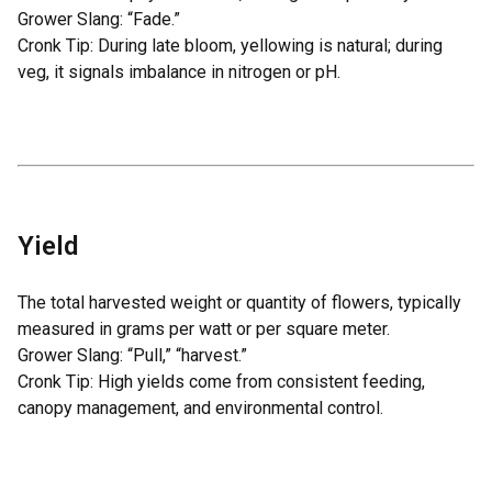
Grower Slang: “Fade.”
Cronk Tip: During late bloom, yellowing is natural; during
veg, it signals imbalance in nitrogen or pH.
Yield
The total harvested weight or quantity of flowers, typically
measured in grams per watt or per square meter.
Grower Slang: “Pull,” “harvest.”
Cronk Tip: High yields come from consistent feeding,
canopy management, and environmental control.