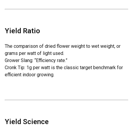
Yield Ratio
The comparison of dried flower weight to wet weight, or
grams per watt of light used.
Grower Slang: “Efficiency rate.”
Cronk Tip: 1g per watt is the classic target benchmark for
efficient indoor growing.
Yield Science