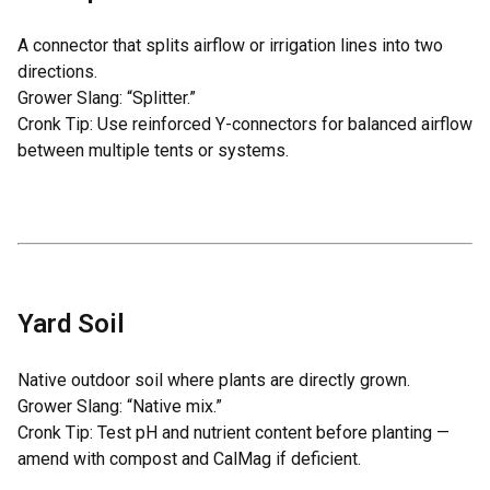
A connector that splits airflow or irrigation lines into two
directions.
Grower Slang: “Splitter.”
Cronk Tip: Use reinforced Y-connectors for balanced airflow
between multiple tents or systems.
Yard Soil
Native outdoor soil where plants are directly grown.
Grower Slang: “Native mix.”
Cronk Tip: Test pH and nutrient content before planting —
amend with compost and CalMag if deficient.