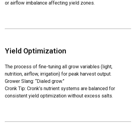
or airflow imbalance affecting yield zones.
Yield Optimization
The process of fine-tuning all grow variables (light,
nutrition, airflow, irrigation) for peak harvest output.
Grower Slang: “Dialed grow.”
Cronk Tip: Cronk’s nutrient systems are balanced for
consistent yield optimization without excess salts.