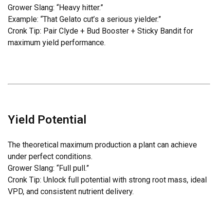
Grower Slang: “Heavy hitter.”
Example: “That Gelato cut’s a serious yielder.”
Cronk Tip: Pair
Clyde
+
Bud Booster
+
Sticky Bandit
for
maximum yield performance.
Yield Potential
The theoretical maximum production a plant can achieve
under perfect conditions.
Grower Slang: “Full pull.”
Cronk Tip: Unlock full potential with strong root mass, ideal
VPD, and consistent nutrient delivery.