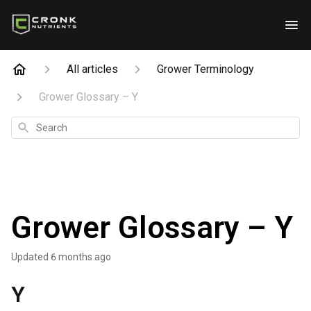
All articles
Grower Terminology
Grower Glossary – Y
Search
Grower Glossary – Y
Updated
6 months ago
Y