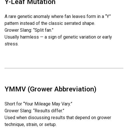
Y-Leaf Mutation
A rare genetic anomaly where fan leaves form in a “Y”
pattern instead of the classic serrated shape.
Grower Slang: “Split fan.”
Usually harmless — a sign of genetic variation or early
stress.
YMMV (Grower Abbreviation)
Short for “Your Mileage May Vary.”
Grower Slang: “Results differ.”
Used when discussing results that depend on grower
technique, strain, or setup.