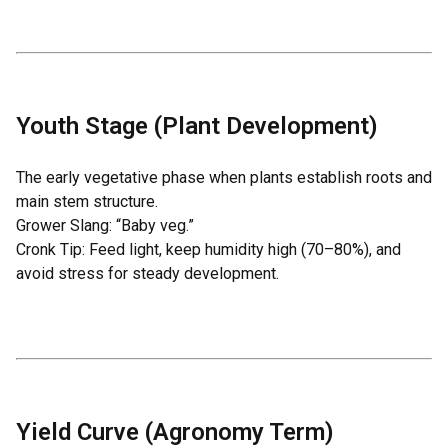
Youth Stage (Plant Development)
The early vegetative phase when plants establish roots and
main stem structure.
Grower Slang: “Baby veg.”
Cronk Tip: Feed light, keep humidity high (70–80%), and
avoid stress for steady development.
Yield Curve (Agronomy Term)