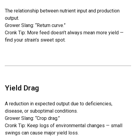
The relationship between nutrient input and production
output.
Grower Slang: “Return curve.”
Cronk Tip: More feed doesn’t always mean more yield —
find your strain’s sweet spot.
Yield Drag
A reduction in expected output due to deficiencies,
disease, or suboptimal conditions.
Grower Slang: “Crop drag.”
Cronk Tip: Keep logs of environmental changes — small
swings can cause major yield loss.