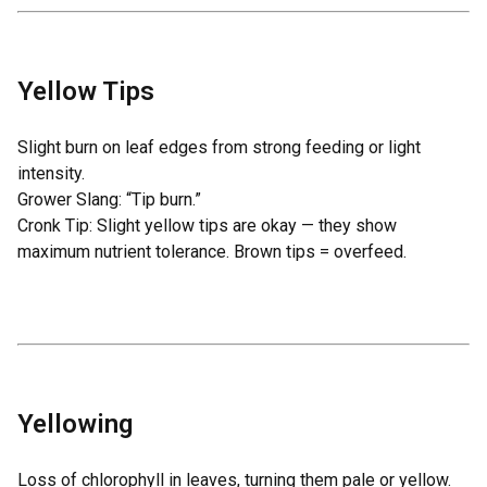
Yellow Tips
Slight burn on leaf edges from strong feeding or light
intensity.
Grower Slang: “Tip burn.”
Cronk Tip: Slight yellow tips are okay — they show
maximum nutrient tolerance. Brown tips = overfeed.
Yellowing
Loss of chlorophyll in leaves, turning them pale or yellow.