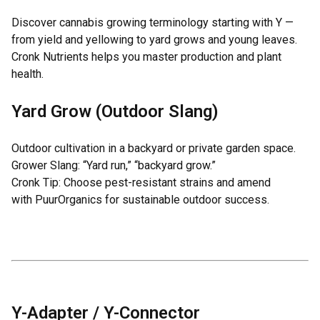
Discover cannabis growing terminology starting with Y —
from yield and yellowing to yard grows and young leaves.
Cronk Nutrients helps you master production and plant
health.
Yard Grow (Outdoor Slang)
Outdoor cultivation in a backyard or private garden space.
Grower Slang: “Yard run,” “backyard grow.”
Cronk Tip: Choose pest-resistant strains and amend
with
PuurOrganics
for sustainable outdoor success.
Y-Adapter / Y-Connector