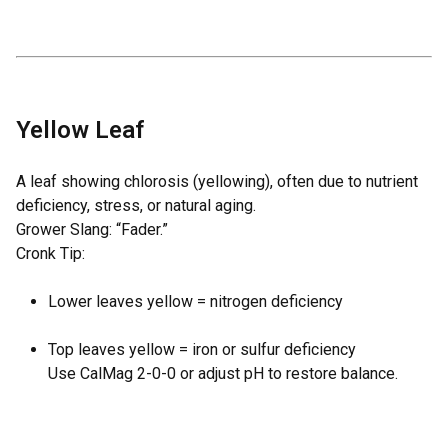
Yellow Leaf
A leaf showing chlorosis (yellowing), often due to nutrient
deficiency, stress, or natural aging.
Grower Slang: “Fader.”
Cronk Tip:
Lower leaves yellow = nitrogen deficiency
Top leaves yellow = iron or sulfur deficiency
Use
CalMag 2-0-0
or adjust pH to restore balance.