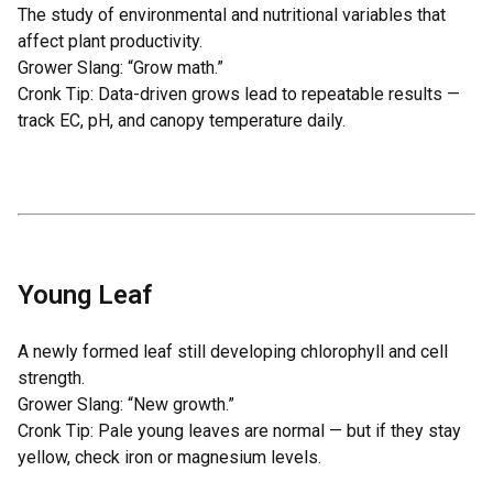
The study of environmental and nutritional variables that
affect plant productivity.
Grower Slang: “Grow math.”
Cronk Tip: Data-driven grows lead to repeatable results —
track EC, pH, and canopy temperature daily.
Young Leaf
A newly formed leaf still developing chlorophyll and cell
strength.
Grower Slang: “New growth.”
Cronk Tip: Pale young leaves are normal — but if they stay
yellow, check iron or magnesium levels.