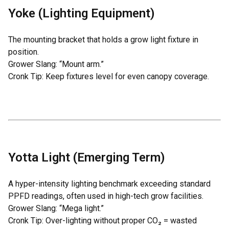
Yoke (Lighting Equipment)
The mounting bracket that holds a grow light fixture in
position.
Grower Slang: “Mount arm.”
Cronk Tip: Keep fixtures level for even canopy coverage.
Yotta Light (Emerging Term)
A hyper-intensity lighting benchmark exceeding standard
PPFD readings, often used in high-tech grow facilities.
Grower Slang: “Mega light.”
Cronk Tip: Over-lighting without proper CO₂ = wasted