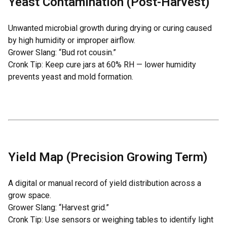
Yeast Contamination (Post-Harvest)
Unwanted microbial growth during drying or curing caused
by high humidity or improper airflow.
Grower Slang: “Bud rot cousin.”
Cronk Tip: Keep cure jars at 60% RH — lower humidity
prevents yeast and mold formation.
Yield Map (Precision Growing Term)
A digital or manual record of yield distribution across a
grow space.
Grower Slang: “Harvest grid.”
Cronk Tip: Use sensors or weighing tables to identify light