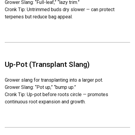
Grower Slang: “Full-leaf,” “lazy trim.”
Cronk Tip: Untrimmed buds dry slower — can protect
terpenes but reduce bag appeal.
Up-Pot (Transplant Slang)
Grower slang for transplanting into a larger pot.
Grower Slang: “Pot up,” “bump up.”
Cronk Tip: Up-pot before roots circle — promotes
continuous root expansion and growth.