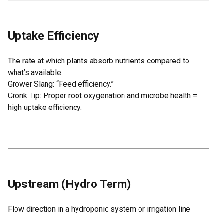
Uptake Efficiency
The rate at which plants absorb nutrients compared to
what’s available.
Grower Slang: “Feed efficiency.”
Cronk Tip: Proper root oxygenation and microbe health =
high uptake efficiency.
Upstream (Hydro Term)
Flow direction in a hydroponic system or irrigation line