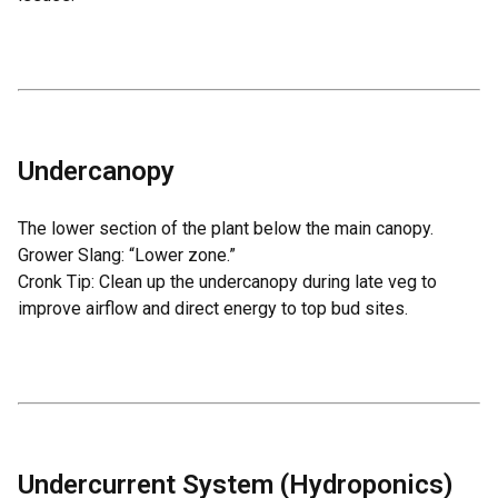
Undercanopy
The lower section of the plant below the main canopy.
Grower Slang: “Lower zone.”
Cronk Tip: Clean up the undercanopy during late veg to
improve airflow and direct energy to top bud sites.
Undercurrent System (Hydroponics)