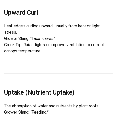
Upward Curl
Leaf edges curling upward, usually from heat or light
stress.
Grower Slang: “Taco leaves.”
Cronk Tip: Raise lights or improve ventilation to correct
canopy temperature.
Uptake (Nutrient Uptake)
The absorption of water and nutrients by plant roots.
Grower Slang: “Feeding.”