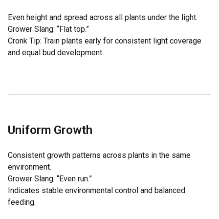
Even height and spread across all plants under the light.
Grower Slang: “Flat top.”
Cronk Tip: Train plants early for consistent light coverage
and equal bud development.
Uniform Growth
Consistent growth patterns across plants in the same
environment.
Grower Slang: “Even run.”
Indicates stable environmental control and balanced
feeding.