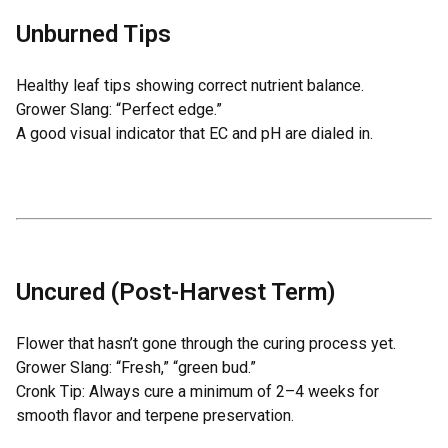
Unburned Tips
Healthy leaf tips showing correct nutrient balance.
Grower Slang: “Perfect edge.”
A good visual indicator that EC and pH are dialed in.
Uncured (Post-Harvest Term)
Flower that hasn’t gone through the curing process yet.
Grower Slang: “Fresh,” “green bud.”
Cronk Tip: Always cure a minimum of 2–4 weeks for
smooth flavor and terpene preservation.