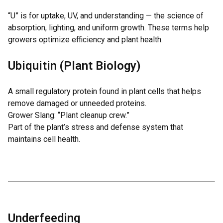
“U” is for uptake, UV, and understanding — the science of
absorption, lighting, and uniform growth. These terms help
growers optimize efficiency and plant health.
Ubiquitin (Plant Biology)
A small regulatory protein found in plant cells that helps
remove damaged or unneeded proteins.
Grower Slang: “Plant cleanup crew.”
Part of the plant’s stress and defense system that
maintains cell health.
Underfeeding