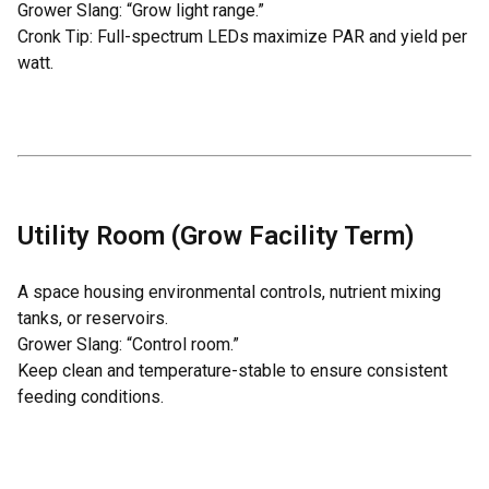
Grower Slang: “Grow light range.”
Cronk Tip: Full-spectrum LEDs maximize PAR and yield per
watt.
Utility Room (Grow Facility Term)
A space housing environmental controls, nutrient mixing
tanks, or reservoirs.
Grower Slang: “Control room.”
Keep clean and temperature-stable to ensure consistent
feeding conditions.