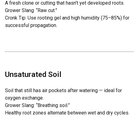
A fresh clone or cutting that hasn’t yet developed roots.
Grower Slang: “Raw cut.”
Cronk Tip: Use rooting gel and high humidity (75–85%) for
successful propagation.
Unsaturated Soil
Soil that still has air pockets after watering — ideal for
oxygen exchange.
Grower Slang: “Breathing soil.”
Healthy root zones alternate between wet and dry cycles.