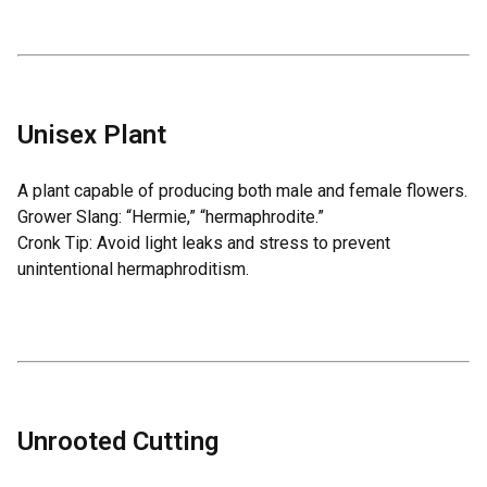
Unisex Plant
A plant capable of producing both male and female flowers.
Grower Slang: “Hermie,” “hermaphrodite.”
Cronk Tip: Avoid light leaks and stress to prevent
unintentional hermaphroditism.
Unrooted Cutting