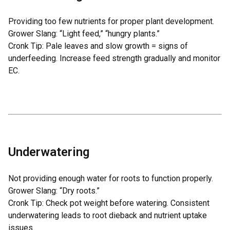
Providing too few nutrients for proper plant development.
Grower Slang: “Light feed,” “hungry plants.”
Cronk Tip: Pale leaves and slow growth = signs of
underfeeding. Increase feed strength gradually and monitor
EC.
Underwatering
Not providing enough water for roots to function properly.
Grower Slang: “Dry roots.”
Cronk Tip: Check pot weight before watering. Consistent
underwatering leads to root dieback and nutrient uptake
issues.