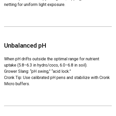
netting for uniform light exposure.
Unbalanced pH
When pH drifts outside the optimal range for nutrient
uptake (5.8–6.3 in hydro/coco, 6.0–6.8 in soil).
Grower Slang: “pH swing,” “acid lock.”
Cronk Tip: Use calibrated pH pens and stabilize with
Cronk
Micro
buffers.