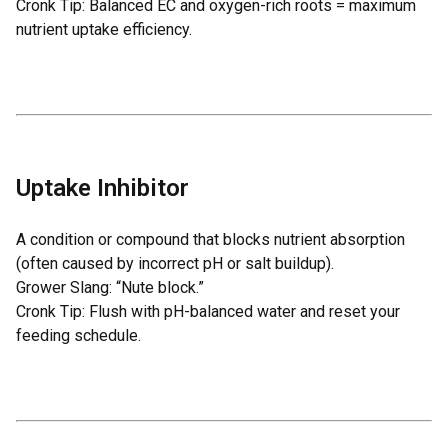
Cronk Tip: Balanced EC and oxygen-rich roots = maximum
nutrient uptake efficiency.
Uptake Inhibitor
A condition or compound that blocks nutrient absorption
(often caused by incorrect pH or salt buildup).
Grower Slang: “Nute block.”
Cronk Tip: Flush with pH-balanced water and reset your
feeding schedule.