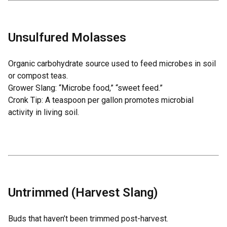
Unsulfured Molasses
Organic carbohydrate source used to feed microbes in soil
or compost teas.
Grower Slang: “Microbe food,” “sweet feed.”
Cronk Tip: A teaspoon per gallon promotes microbial
activity in living soil.
Untrimmed (Harvest Slang)
Buds that haven’t been trimmed post-harvest.