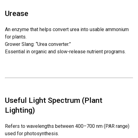
Urease
An enzyme that helps convert urea into usable ammonium
for plants.
Grower Slang: “Urea converter.”
Essential in organic and slow-release nutrient programs.
Useful Light Spectrum (Plant
Lighting)
Refers to wavelengths between 400–700 nm (PAR range)
used for photosynthesis.