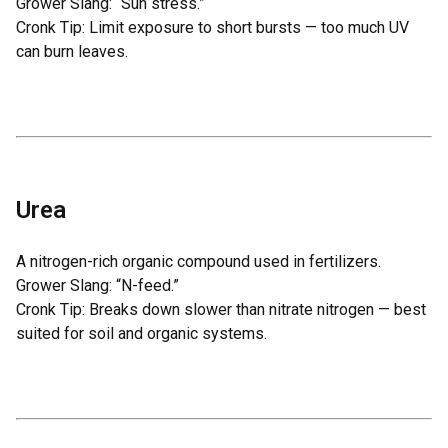
Grower Slang: “Sun stress.”
Cronk Tip: Limit exposure to short bursts — too much UV
can burn leaves.
Urea
A nitrogen-rich organic compound used in fertilizers.
Grower Slang: “N-feed.”
Cronk Tip: Breaks down slower than nitrate nitrogen — best
suited for soil and organic systems.