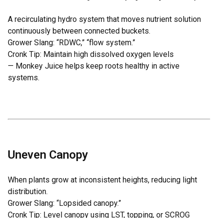
A recirculating hydro system that moves nutrient solution
continuously between connected buckets.
Grower Slang: “RDWC,” “flow system.”
Cronk Tip: Maintain high dissolved oxygen levels
—
Monkey Juice
helps keep roots healthy in active
systems.
Uneven Canopy
When plants grow at inconsistent heights, reducing light
distribution.
Grower Slang: “Lopsided canopy.”
Cronk Tip: Level canopy using LST, topping, or SCROG