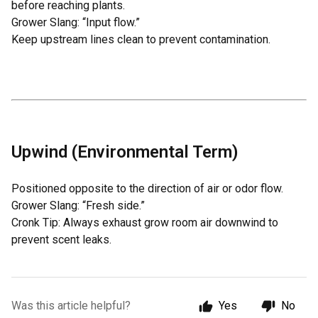
before reaching plants.
Grower Slang: “Input flow.”
Keep upstream lines clean to prevent contamination.
Upwind (Environmental Term)
Positioned opposite to the direction of air or odor flow.
Grower Slang: “Fresh side.”
Cronk Tip: Always exhaust grow room air downwind to
prevent scent leaks.
Was this article helpful?
Yes
No