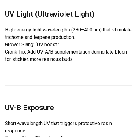
UV Light (Ultraviolet Light)
High-energy light wavelengths (280–400 nm) that stimulate
trichome and terpene production.
Grower Slang: “UV boost.”
Cronk Tip: Add UV-A/B supplementation during late bloom
for stickier, more resinous buds.
UV-B Exposure
Short-wavelength UV that triggers protective resin
response.