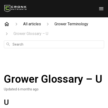
All articles
Grower Terminology
Grower Glossary – U
Search
Grower Glossary – U
Updated
6 months ago
U