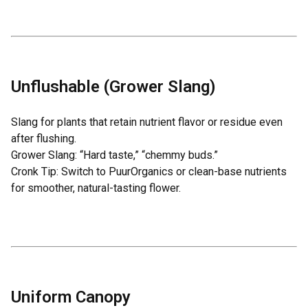
Unflushable (Grower Slang)
Slang for plants that retain nutrient flavor or residue even
after flushing.
Grower Slang: “Hard taste,” “chemmy buds.”
Cronk Tip: Switch to
PuurOrganics
or clean-base nutrients
for smoother, natural-tasting flower.
Uniform Canopy