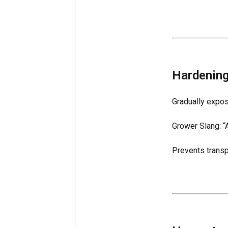
Hardening
Gradually expos
Grower Slang: “A
Prevents transp