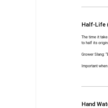
Half-Life 
The time it tak
to half its origi
Grower Slang: “
Important when u
Hand Wat