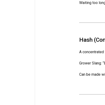
Waiting too lon
Hash (Con
A concentrated 
Grower Slang: “B
Can be made with