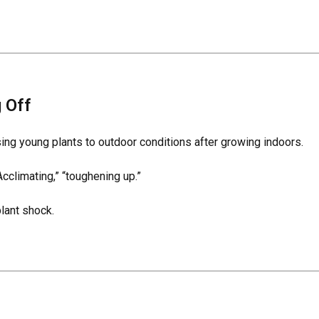
 Off
ing young plants to outdoor conditions after growing indoors.
cclimating,” “toughening up.”
lant shock.