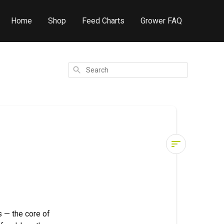
Home
Shop
Feed Charts
Grower FAQ
Search
Grower
Glossary
–
H
 — the core of
H