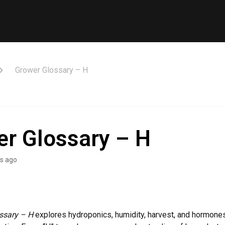
Grower Glossary – H
r Glossary – H
s ago
ssary – H
explores hydroponics, humidity, harvest, and hormones