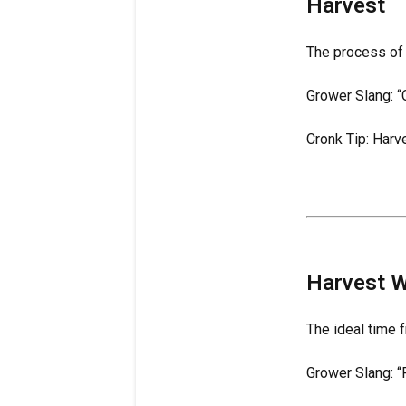
Harvest
The process of 
Grower Slang: “C
Cronk Tip: Harv
Harvest 
The ideal time 
Grower Slang: “