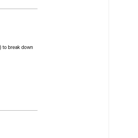
Headspace
Head
Stash
Heat
Stress
e) to break down
Heat
Mat
Heavy
Feeders
Hermaphrodi
(Hermie)
High-
Intensity
Discharge
(HID)