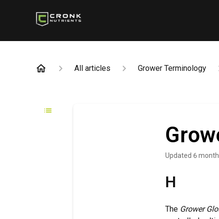
All articles
Grower Terminology
Growe
Updated
6 month
H
The
Grower Glo