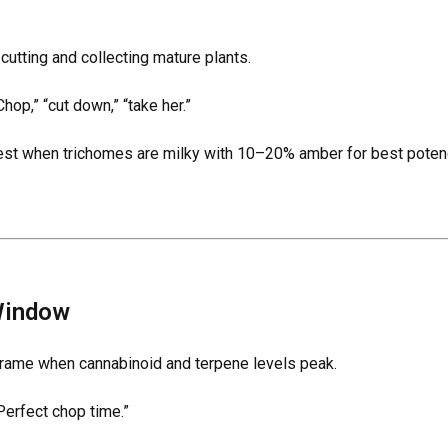
cutting and collecting mature plants.
hop,” “cut down,” “take her.”
est when trichomes are milky with 10–20% amber for best potenc
Window
frame when cannabinoid and terpene levels peak.
Perfect chop time.”