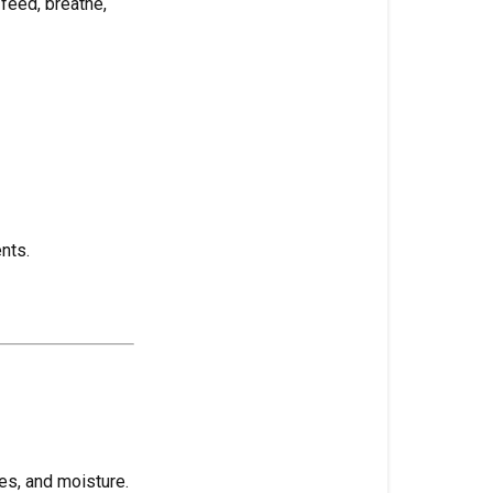
feed, breathe,
H₂O
(Water)
Habitat
(Growing
Environment)
Hair
Roots
nts.
Half-
Life
(Nutrient
or
Pesticide
Term)
Hand
es, and moisture.
Watering