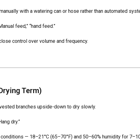
manually with a watering can or hose rather than automated syst
Manual feed,” “hand feed.”
lose control over volume and frequency.
Drying Term)
vested branches upside-down to dry slowly.
Hang dry.”
l conditions — 18–21°C (65–70°F) and 50–60% humidity for 7–10