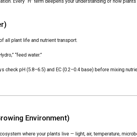
ivation. Every “H” term deepens your understanding of how plants 
r)
 all plant life and nutrient transport.
ydro,” “feed water.”
ays check
pH (5.8–6.5)
and
EC (0.2–0.4 base)
before mixing nutrie
Growing Environment)
osystem where your plants live — light, air, temperature, microb