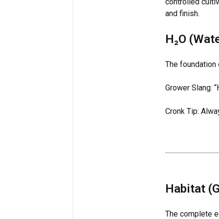
controlled cult
and finish.
H₂O (Wate
The foundation of
Grower Slang: “H
Cronk Tip: Alw
Habitat (
The complete ec