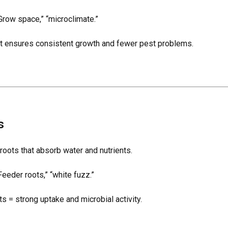
Grow space,” “microclimate.”
at ensures consistent growth and fewer pest problems.
s
 roots that absorb water and nutrients.
eeder roots,” “white fuzz.”
ts = strong uptake and microbial activity.