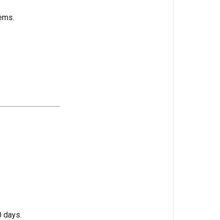
High
ems.
Stress
Training
(HST)
High
Temperature
Damage
High
Value
Crop
Holding
Tank
(Hydro)
Hollow
Stem
 days.