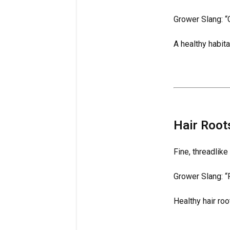
Grower Slang: “
A healthy habit
Hair Root
Fine, threadlike
Grower Slang: “F
Healthy hair roo