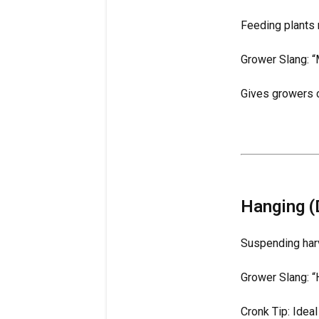
Feeding plants 
Grower Slang: “
Gives growers c
Hanging (
Suspending har
Grower Slang: “
Cronk Tip: Idea