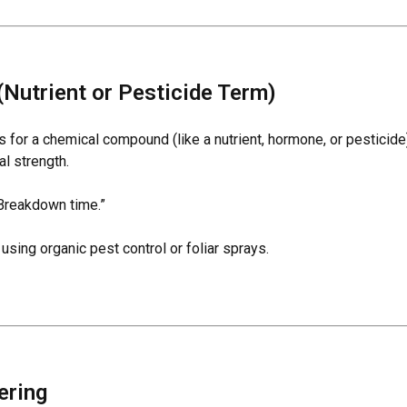
(Nutrient or Pesticide Term)
es for a chemical compound (like a nutrient, hormone, or pesticid
nal strength.
Breakdown time.”
sing organic pest control or foliar sprays.
ering