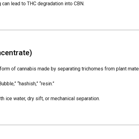
g can lead to THC degradation into CBN.
centrate)
form of cannabis made by separating trichomes from plant mater
ubble,” “hashish,” “resin.”
 ice water, dry sift, or mechanical separation.