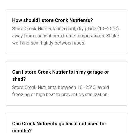
How should I store Cronk Nutrients?
Store Cronk Nutrients in a cool, dry place (10–25°C),
away from sunlight or extreme temperatures. Shake
well and seal tightly between uses.
Can I store Cronk Nutrients in my garage or
shed?
Store Cronk Nutrients between 10–25°C; avoid
freezing or high heat to prevent crystallization.
Can Cronk Nutrients go bad if not used for
months?