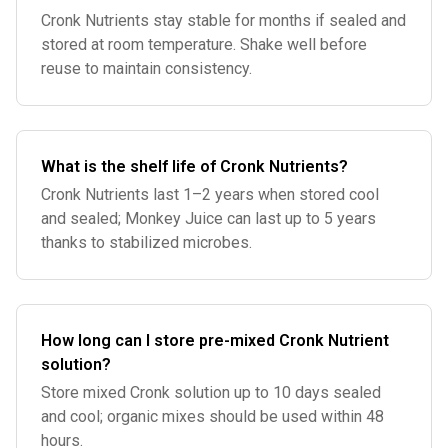
Cronk Nutrients stay stable for months if sealed and
stored at room temperature. Shake well before
reuse to maintain consistency.
What is the shelf life of Cronk Nutrients?
Cronk Nutrients last 1–2 years when stored cool
and sealed; Monkey Juice can last up to 5 years
thanks to stabilized microbes.
How long can I store pre-mixed Cronk Nutrient
solution?
Store mixed Cronk solution up to 10 days sealed
and cool; organic mixes should be used within 48
hours.