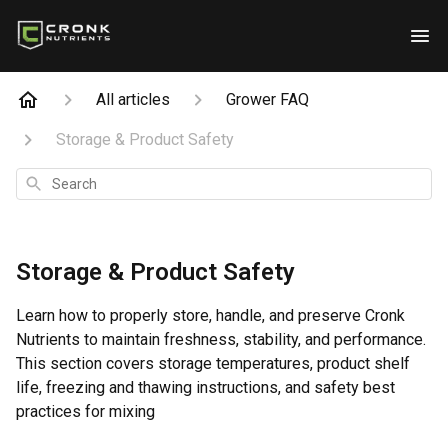
All articles
Grower FAQ
Storage & Product Safety
Search
Storage & Product Safety
Learn how to properly store, handle, and preserve Cronk
Nutrients to maintain freshness, stability, and performance.
This section covers storage temperatures, product shelf
life, freezing and thawing instructions, and safety best
practices for mixing