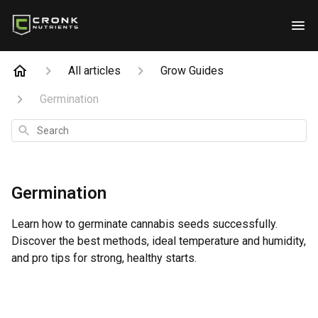
All articles
Grow Guides
Germination
Search
Germination
Learn how to germinate cannabis seeds successfully.
Discover the best methods, ideal temperature and humidity,
and pro tips for strong, healthy starts.